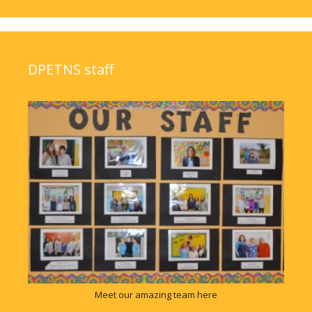
DPETNS staff
Meet our amazing team here