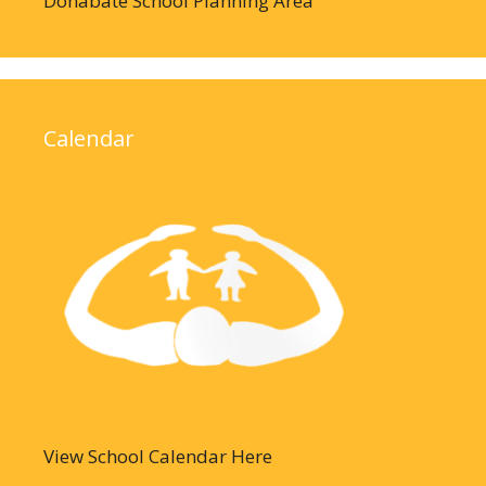
Donabate School Planning Area
Calendar
View School Calendar Here