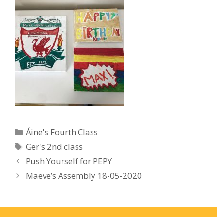
Categories
Áine's Fourth Class
Tags
Ger's 2nd class
Push Yourself for PEPY
Maeve’s Assembly 18-05-2020