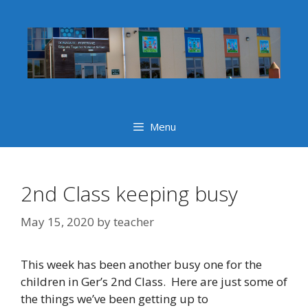
Skip
to
content
Menu
2nd Class keeping busy
May 15, 2020
by
teacher
This week has been another busy one for the
children in Ger’s 2nd Class. Here are just some of
the things we’ve been getting up to