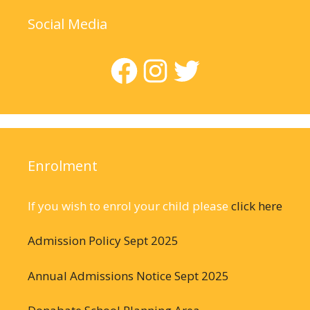
Social Media
Facebook
Instagram
Twitter
Enrolment
If you wish to enrol your child please
click here
Admission Policy Sept 2025
Annual Admissions Notice Sept 2025