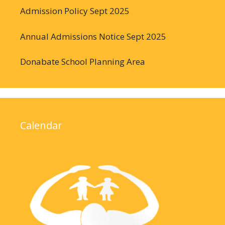
Admission Policy Sept 2025
Annual Admissions Notice Sept 2025
Donabate School Planning Area
Calendar