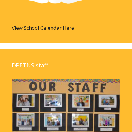
View School Calendar Here
DPETNS staff