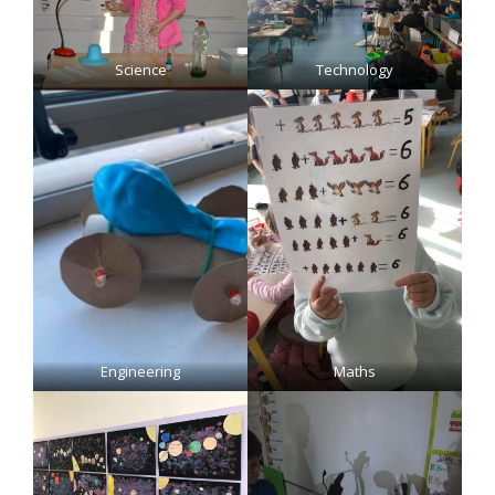
Science
Technology
Engineering
Maths