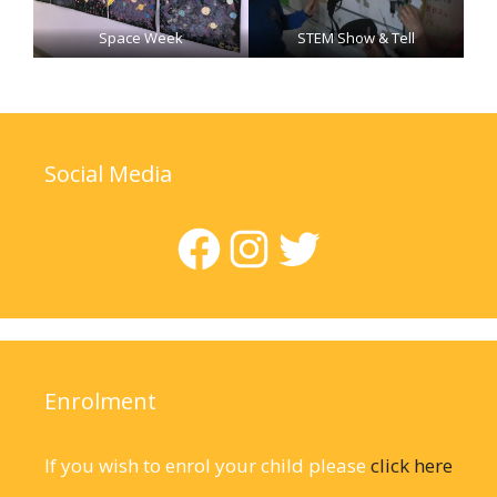
Space Week
STEM Show & Tell
Social Media
Facebook
Instagram
Twitter
Enrolment
If you wish to enrol your child please
click here