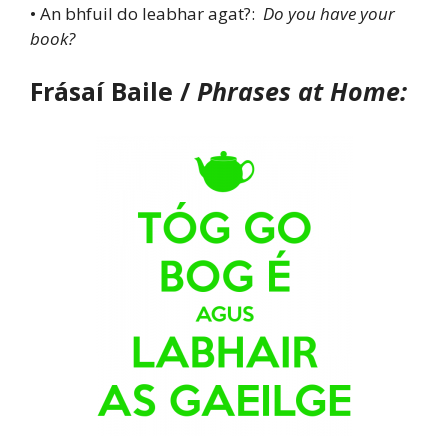
• An bhfuil do leabhar agat?:
Do you have your
book?
Frásaí Baile /
Phrases at Home: