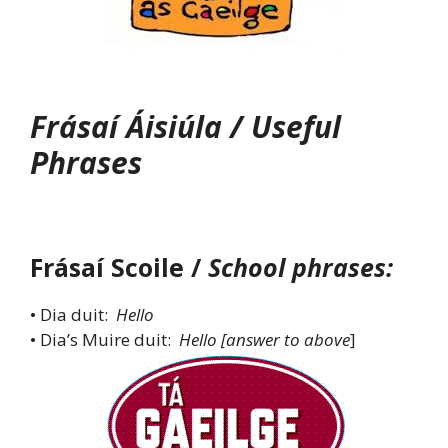
Frásaí Áisiúla / Useful
Phrases
Frásaí Scoile /
School phrases:
• Dia duit:
Hello
• Dia’s Muire duit:
Hello [answer to above
]