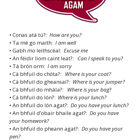
• Conas atá tú?:
How are you?
• Ta mé go maith:
I am well
• Gabh mo leithscéal:
Excuse me
• An féidir liom caint leat?:
Can I speak to you?
• Tá brón orm:
I am sorry
• Cá bhfuil do chóta?:
Where is your coat?
• Cá bhfuil do gheansaí?:
Where is your jumper?
• Cá bhfuil do mhála?:
Where is your bag
?
• Cá bhfuil do lón?:
Where is your lunch?
• An bhfuil do lón agat?:
Do you have your lunch?
• An bhfuil d’obair bhaile agat?:
Do you have
your homework?
• An bhfuil do pheann agat?:
Do you have your
pen?