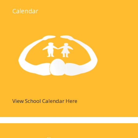
Calendar
View School Calendar Here