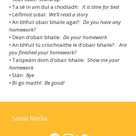
• Ta sé in am dul a chodladh:
It is time for bed
• Léifimid scéal:
We’ll read a story
• An bhfuil obair bhaile agat?:
Do you have any
homework?
• Déan d’obair bhaile:
Do your homework
• An bhfuil tú críochnaithe le d’obair bhaile?:
Are
you finished your homework?
• Taispeáin dom d’obair bhaile:
Show me your
homework
• Slán:
Bye
• Bí go maith!:
Be good!
Social Media