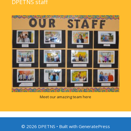
DPETNS staff
Meet our amazing team here
© 2026 DPETNS
• Built with
GeneratePress