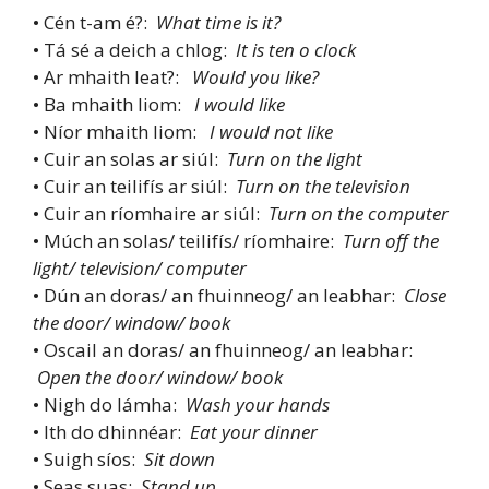
• Cén t-am é?:
What time is it?
• Tá sé a deich a chlog:
It is ten o clock
• Ar mhaith leat?:
Would you like?
• Ba mhaith liom:
I would like
• Níor mhaith liom:
I would not like
• Cuir an solas ar siúl:
Turn on the light
• Cuir an teilifís ar siúl:
Turn on the television
• Cuir an ríomhaire ar siúl:
Turn on the computer
• Múch an solas/ teilifís/ ríomhaire:
Turn off the
light/ television/ computer
• Dún an doras/ an fhuinneog/ an leabhar:
Close
the door/ window/ book
• Oscail an doras/ an fhuinneog/ an leabhar:
Open the door/ window/ book
• Nigh do lámha:
Wash your hands
• Ith do dhinnéar:
Eat your dinner
• Suigh síos:
Sit down
• Seas suas:
Stand up