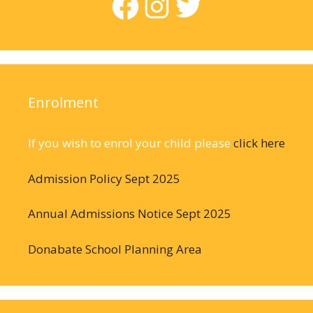
Facebook
Instagram
Twitter
Enrolment
If you wish to enrol your child please
click here
Admission Policy Sept 2025
Annual Admissions Notice Sept 2025
Donabate School Planning Area