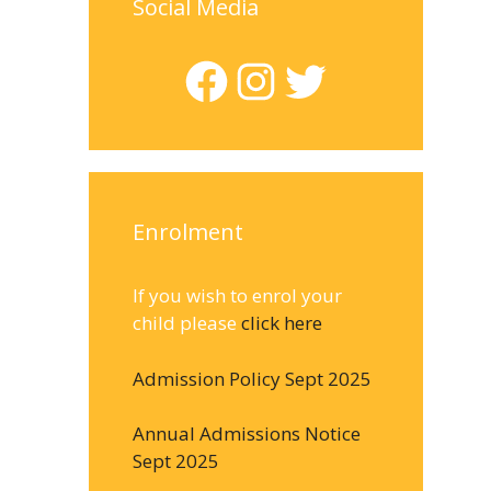
Social Media
Facebook
Instagram
Twitter
Enrolment
If you wish to enrol your
child please
click here
Admission Policy Sept 2025
Annual Admissions Notice
Sept 2025