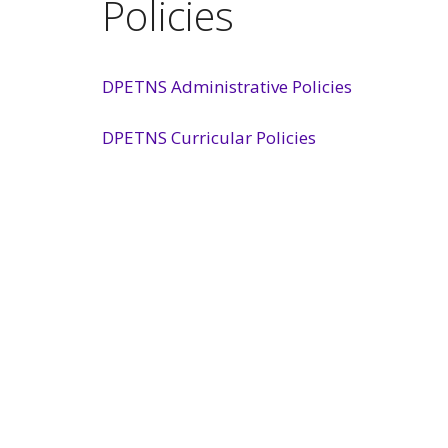
Policies
DPETNS Administrative Policies
DPETNS Curricular Policies