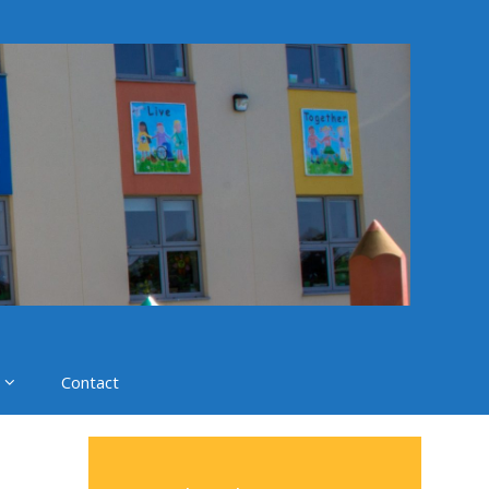
Contact