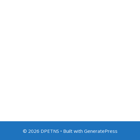
© 2026 DPETNS
• Built with
GeneratePress