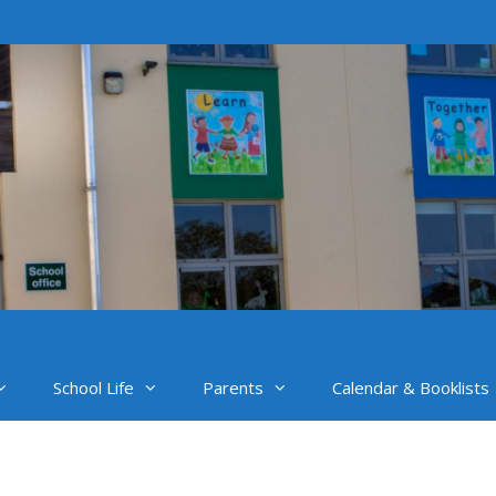
School Life
Parents
Calendar & Booklists