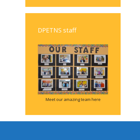
DPETNS staff
Meet our amazing team here