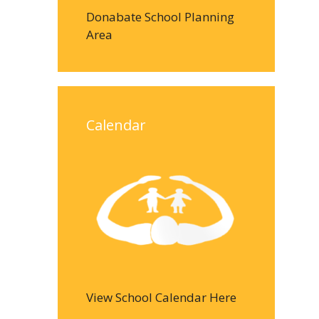
Donabate School Planning
Area
Calendar
View School Calendar Here