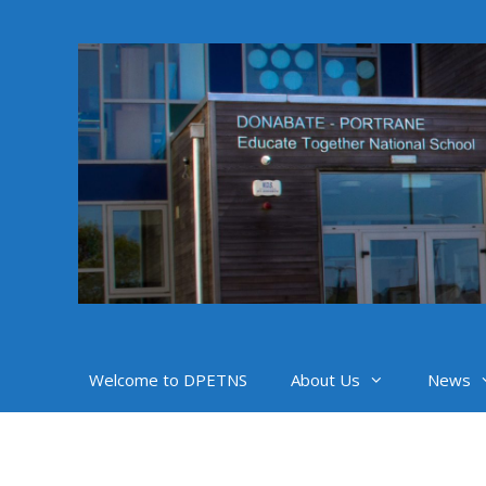
Skip
to
content
Welcome to DPETNS
About Us
News