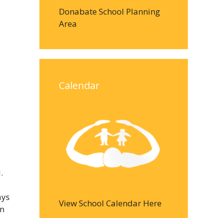
Donabate School Planning
Area
Calendar
.
ays
View School Calendar Here
in