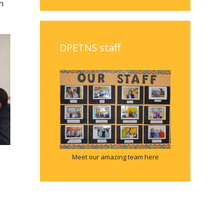
m
DPETNS staff
Meet our amazing team here