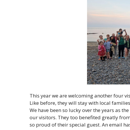
This year we are welcoming another four vis
Like before, they will stay with local famili
We have been so lucky over the years as the
our visitors. They too benefited greatly fro
so proud of their special guest. An email h
a