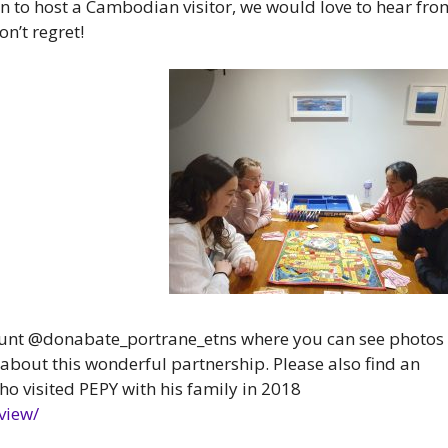
tion to host a Cambodian visitor, we would love to hear fro
on’t regret!
ount @donabate_portrane_etns where you can see photos
 about this wonderful partnership.
Please also find an
ho visited PEPY with his family in 2018
view/