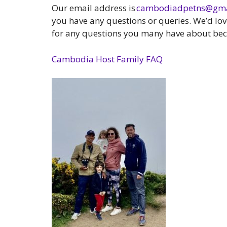
Our email address is
cambodiadpetns@gma
you have any questions or queries. We’d lo
for any questions you many have about bec
Cambodia Host Family FAQ