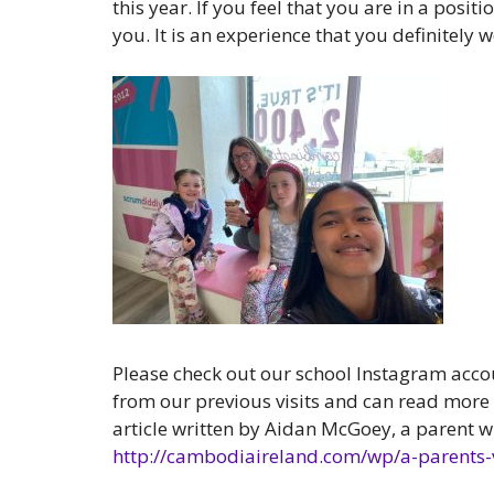
this year. If you feel that you are in a posi
you. It is an experience that you definitely w
Please check out our school Instagram acc
from our previous visits and can read more
article written by Aidan McGoey, a parent w
http://cambodiaireland.com/wp/a-parents-