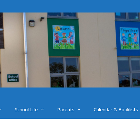
School Life
Parents
Calendar & Booklists