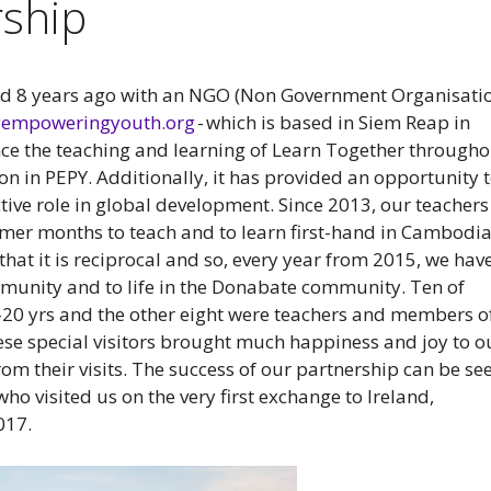
ship
d 8 years ago with an NGO (Non Government Organisati
pyempoweringyouth.org
- which is based in Siem Reap in
ce the teaching and learning of Learn Together througho
 in PEPY. Additionally, it has provided an opportunity 
tive role in global development. Since 2013, our teachers
er months to teach and to learn first-hand in Cambodia
that it is reciprocal and so, every year from 2015, we hav
unity and to life in the Donabate community. Ten of
-20 yrs and the other eight were teachers and members o
ese special visitors brought much happiness and joy to o
om their visits. The success of our partnership can be se
who visited us on the very first exchange to Ireland,
017.