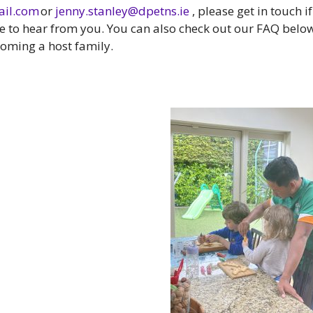
il.com
or
jenny.stanley@dpetns.ie
, please get in touch if
ve to hear from you. You can also check out our FAQ belo
oming a host family.