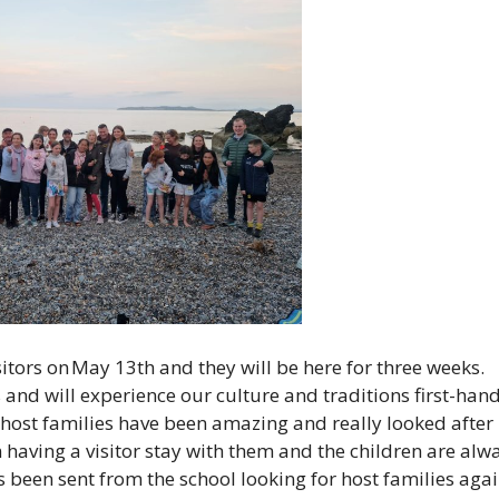
itors on May 13th and they will be here for three weeks.
es and will experience our culture and traditions first-hand
 host families have been amazing and really looked after
m having a visitor stay with them and the children are alw
s been sent from the school looking for host families aga