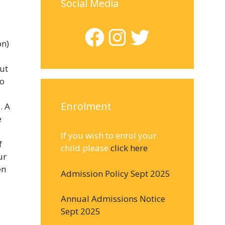
Social Media
Facebook
Instagram
Twitter
on)
ut
to
Enrolment
. A
e
If you wish to enrol your
f
child please
click here
ur
en
Admission Policy Sept 2025
Annual Admissions Notice
Sept 2025