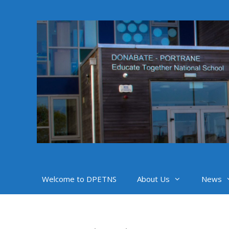
Skip
to
content
Welcome to DPETNS
About Us
News