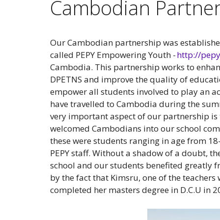
Cambodian Partner
Our Cambodian partnership was establishe
called PEPY Empowering Youth -
http://pe
Cambodia. This partnership works to enhan
DPETNS and improve the quality of education
empower all students involved to play an ac
have travelled to Cambodia during the summ
very important aspect of our partnership is 
welcomed Cambodians into our school comm
these were students ranging in age from 18
PEPY staff. Without a shadow of a doubt, th
school and our students benefited greatly fr
by the fact that Kimsru, one of the teachers 
completed her masters degree in D.C.U in 2