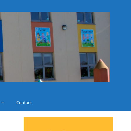
Contact