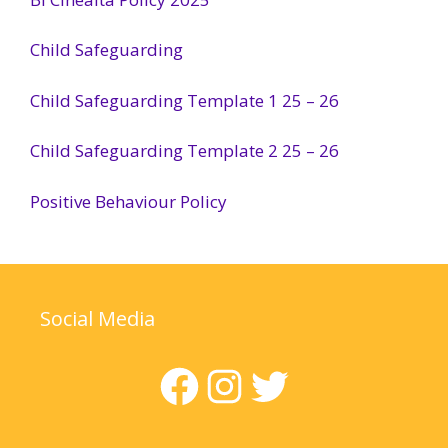
Child Safeguarding
Child Safeguarding Template 1 25 – 26
Child Safeguarding Template 2 25 – 26
Positive Behaviour Policy
Social Media
Facebook
Instagram
Twitter