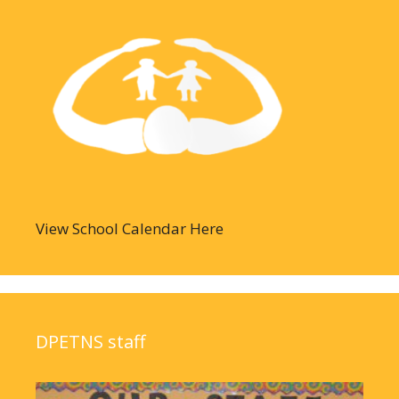
View School Calendar Here
DPETNS staff