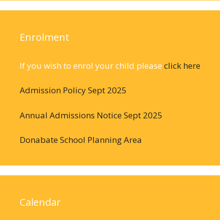
Enrolment
If you wish to enrol your child please
click here
Admission Policy Sept 2025
Annual Admissions Notice Sept 2025
Donabate School Planning Area
Calendar