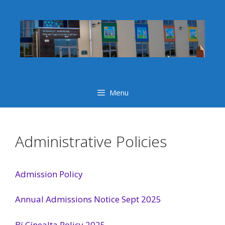
Skip
to
content
Menu
Administrative Policies
Admission Policy
Annual Admissions Notice Sept 2025
Bí Cínealta Policy 2025