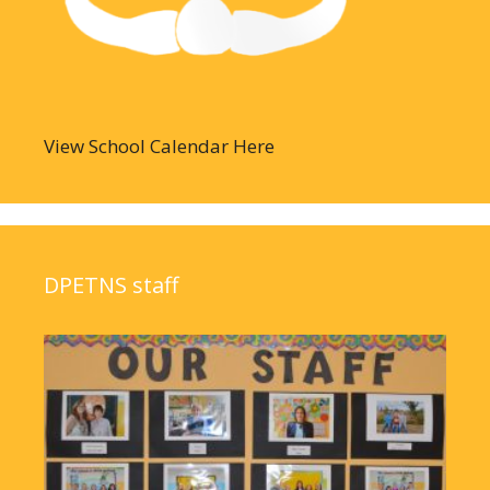
View School Calendar Here
DPETNS staff