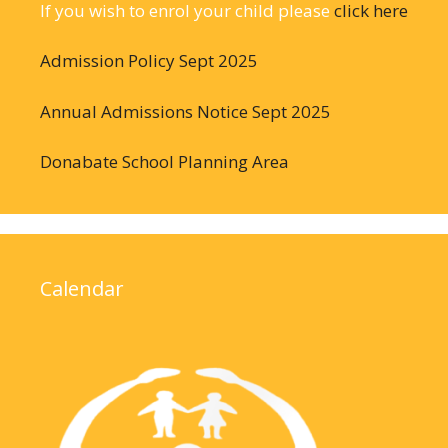
If you wish to enrol your child please
click here
Admission Policy Sept 2025
Annual Admissions Notice Sept 2025
Donabate School Planning Area
Calendar