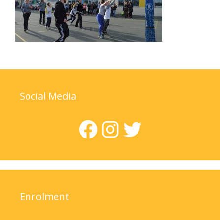
Social Media
Facebook
Instagram
Twitter
Enrolment