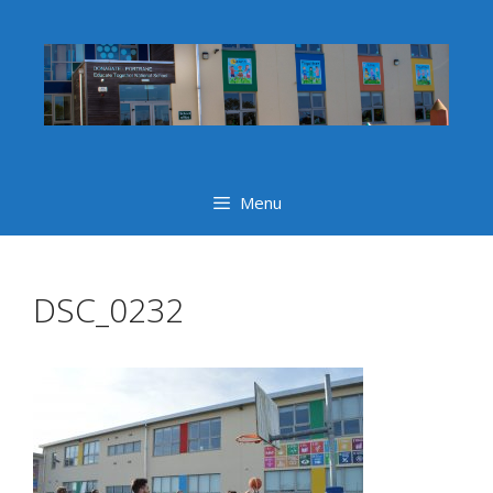
Skip
to
content
Menu
DSC_0232