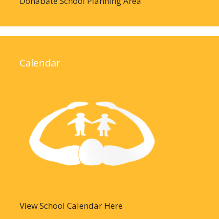
Donabate School Planning Area
Calendar
View School Calendar Here