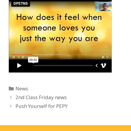
Categories
News
2nd Class Friday news
Push Yourself for PEPY