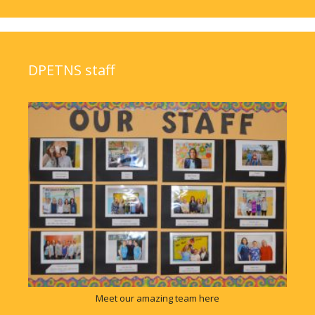
DPETNS staff
Meet our amazing team here