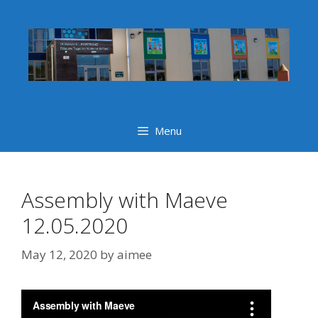
Skip
to
content
Menu
Assembly with Maeve
12.05.2020
May 12, 2020
by
aimee