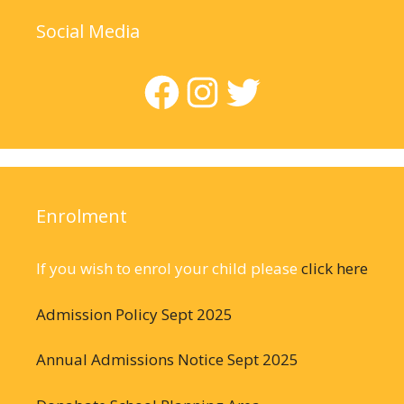
Social Media
Facebook
Instagram
Twitter
Enrolment
If you wish to enrol your child please
click here
Admission Policy Sept 2025
Annual Admissions Notice Sept 2025