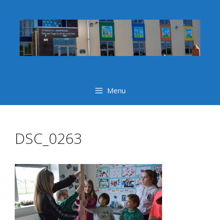
Skip
to
content
Menu
DSC_0263