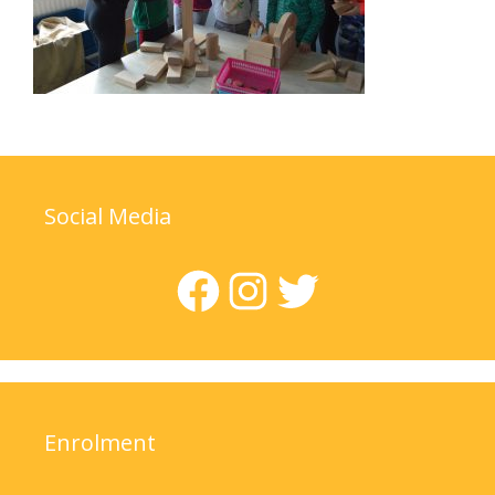
Social Media
Facebook
Instagram
Twitter
Enrolment