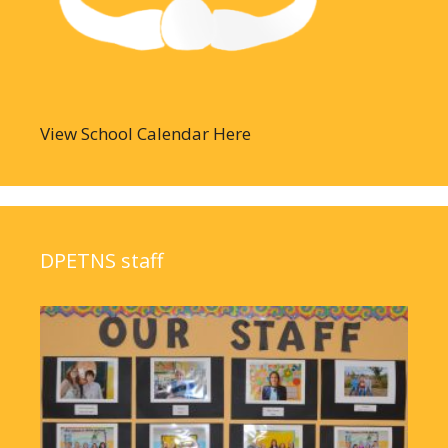
View School Calendar Here
DPETNS staff