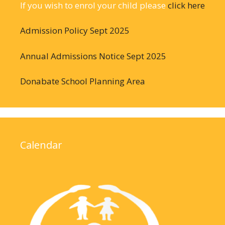
If you wish to enrol your child please
click here
Admission Policy Sept 2025
Annual Admissions Notice Sept 2025
Donabate School Planning Area
Calendar