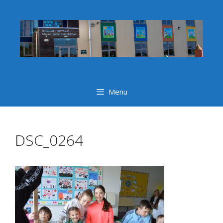
Skip
to
content
Menu
DSC_0264