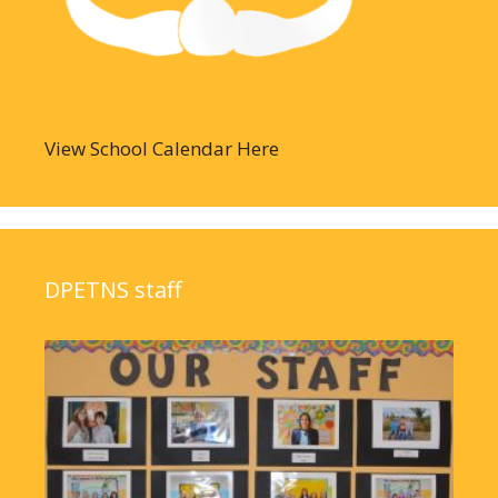
View School Calendar Here
DPETNS staff