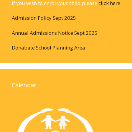
If you wish to enrol your child please
click here
Admission Policy Sept 2025
Annual Admissions Notice Sept 2025
Donabate School Planning Area
Calendar