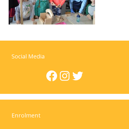
Social Media
Facebook
Instagram
Twitter
Enrolment