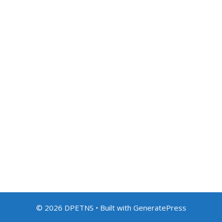
© 2026 DPETNS
• Built with
GeneratePress