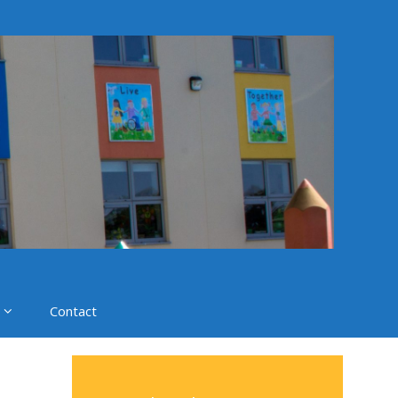
Contact