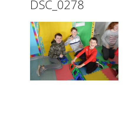
DSC_0278