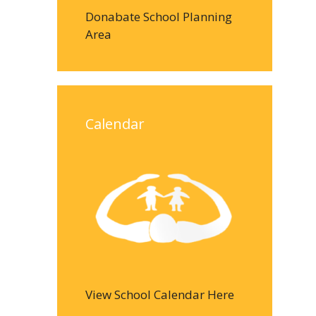
Donabate School Planning
Area
Calendar
View School Calendar Here