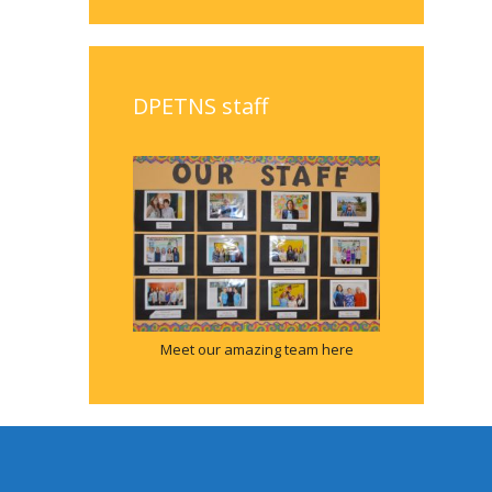
DPETNS staff
Meet our amazing team here