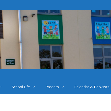
School Life
Parents
Calendar & Booklists