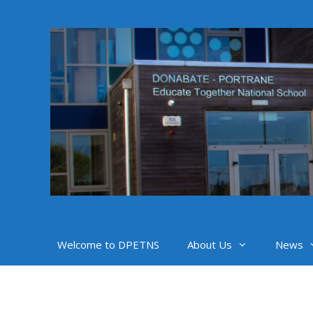
Skip
to
content
Welcome to DPETNS
About Us
News