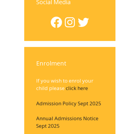
Social Media
Facebook
Instagram
Twitter
Enrolment
If you wish to enrol your
child please
click here
Admission Policy Sept 2025
Annual Admissions Notice
Sept 2025