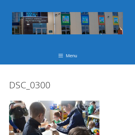
Skip
to
content
Menu
DSC_0300