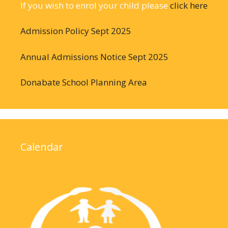
If you wish to enrol your child please
click here
Admission Policy Sept 2025
Annual Admissions Notice Sept 2025
Donabate School Planning Area
Calendar