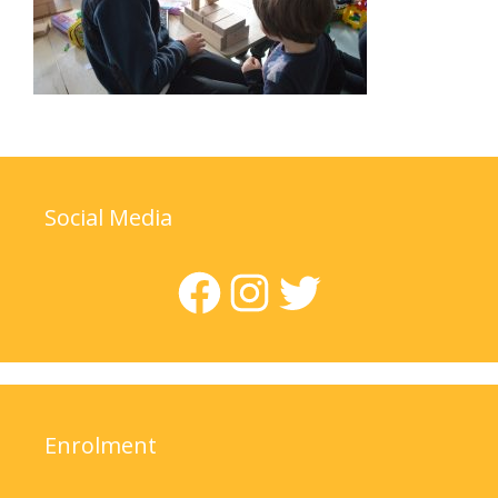
Social Media
Facebook
Instagram
Twitter
Enrolment