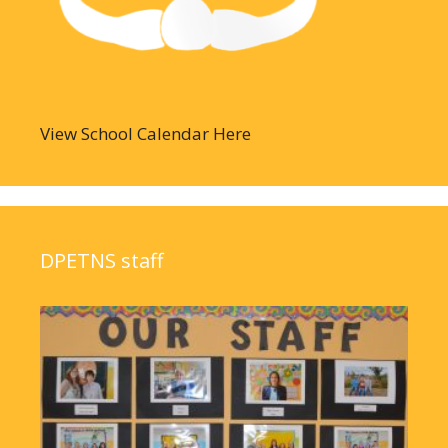
View School Calendar Here
DPETNS staff