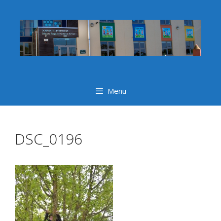
Skip
to
content
Menu
DSC_0196