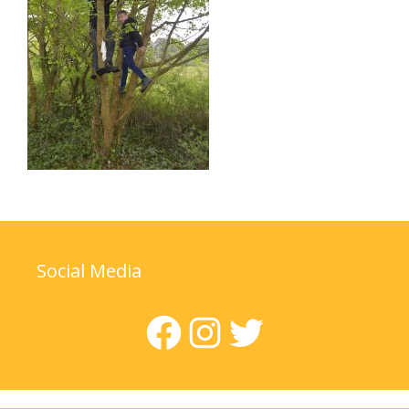
Social Media
Facebook
Instagram
Twitter