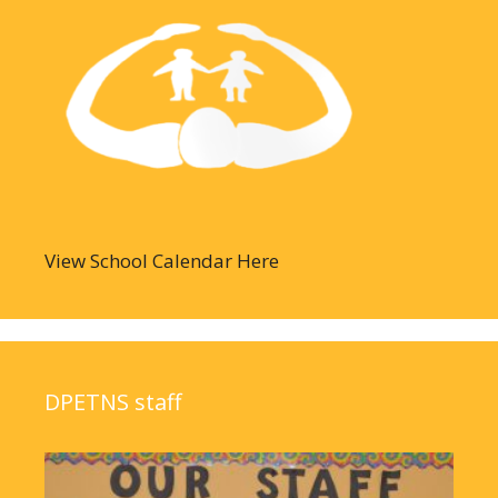
View School Calendar Here
DPETNS staff