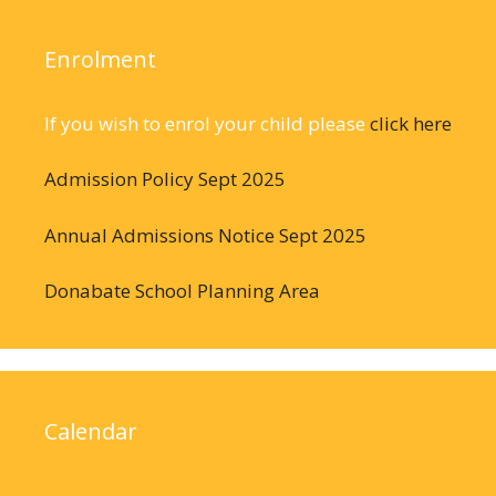
Enrolment
If you wish to enrol your child please
click here
Admission Policy Sept 2025
Annual Admissions Notice Sept 2025
Donabate School Planning Area
Calendar