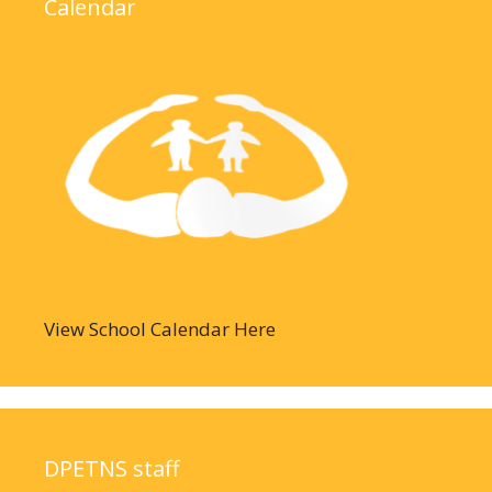
Calendar
View School Calendar Here
DPETNS staff