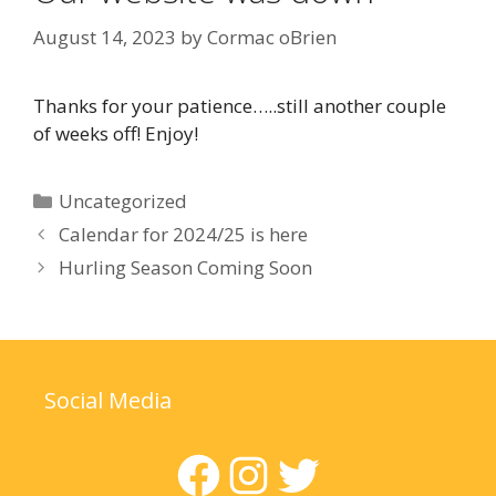
August 14, 2023
by
Cormac oBrien
Thanks for your patience…..still another couple
of weeks off! Enjoy!
Categories
Uncategorized
Calendar for 2024/25 is here
Hurling Season Coming Soon
Social Media
Facebook
Instagram
Twitter