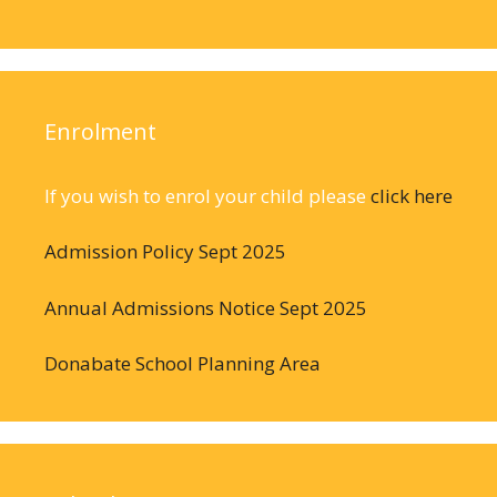
Enrolment
If you wish to enrol your child please
click here
Admission Policy Sept 2025
Annual Admissions Notice Sept 2025
Donabate School Planning Area