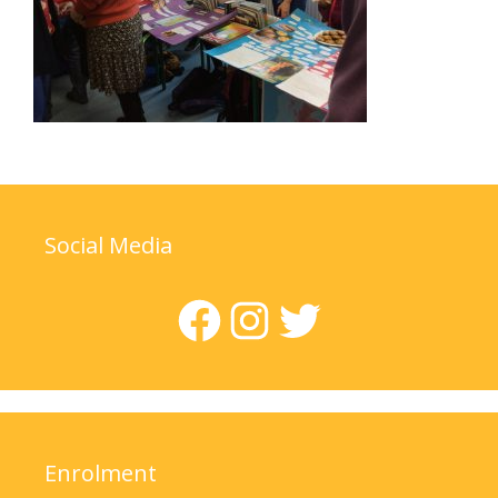
Social Media
Facebook
Instagram
Twitter
Enrolment