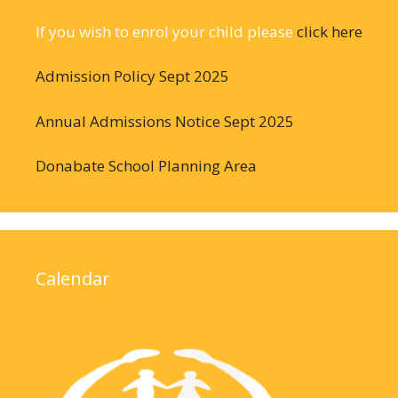
If you wish to enrol your child please
click here
Admission Policy Sept 2025
Annual Admissions Notice Sept 2025
Donabate School Planning Area
Calendar