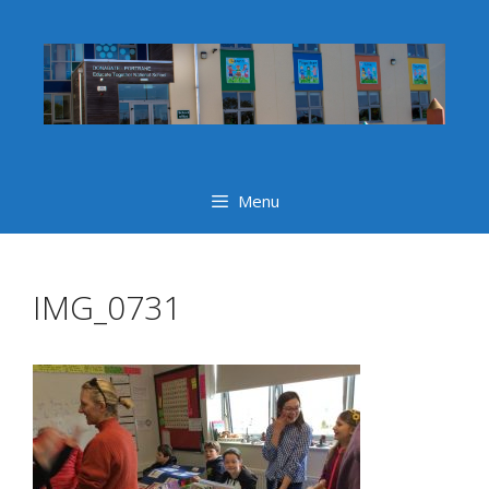
Skip
to
content
Menu
IMG_0731