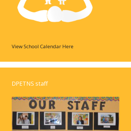
View School Calendar Here
DPETNS staff