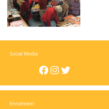
Social Media
Facebook
Instagram
Twitter
Enrolment