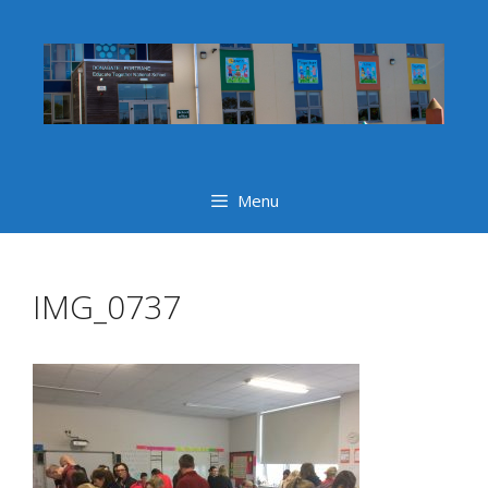
Skip
to
content
Menu
IMG_0737