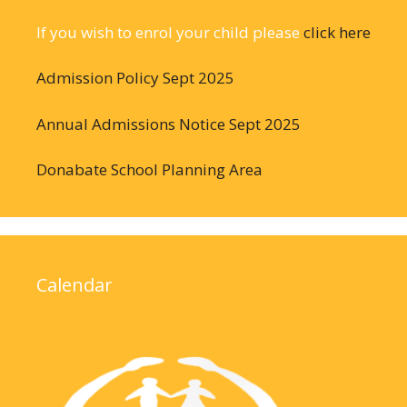
If you wish to enrol your child please
click here
Admission Policy Sept 2025
Annual Admissions Notice Sept 2025
Donabate School Planning Area
Calendar