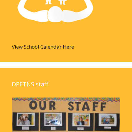
View School Calendar Here
DPETNS staff