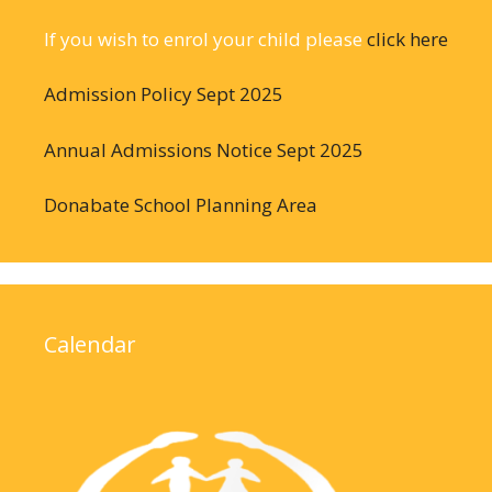
If you wish to enrol your child please
click here
Admission Policy Sept 2025
Annual Admissions Notice Sept 2025
Donabate School Planning Area
Calendar