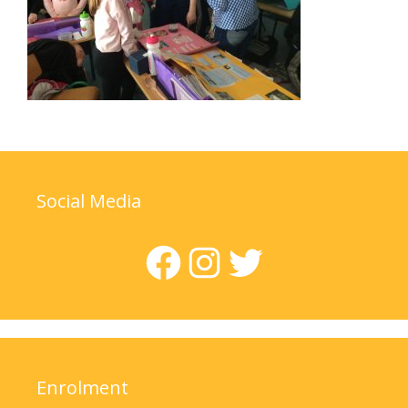
Social Media
Facebook
Instagram
Twitter
Enrolment