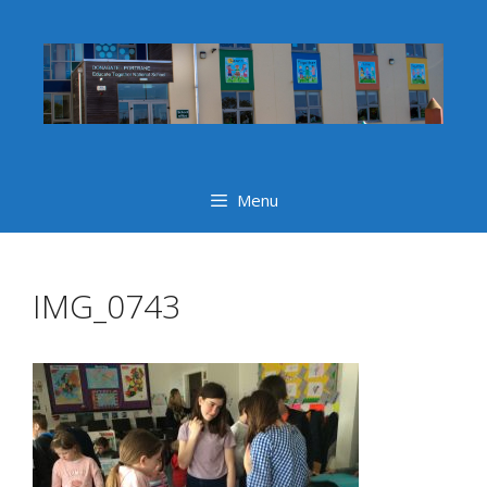
Skip
to
content
Menu
IMG_0743