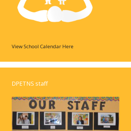
View School Calendar Here
DPETNS staff