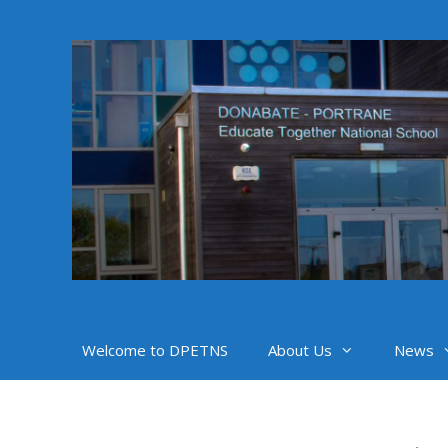
Skip
to
content
Welcome to DPETNS
About Us
News