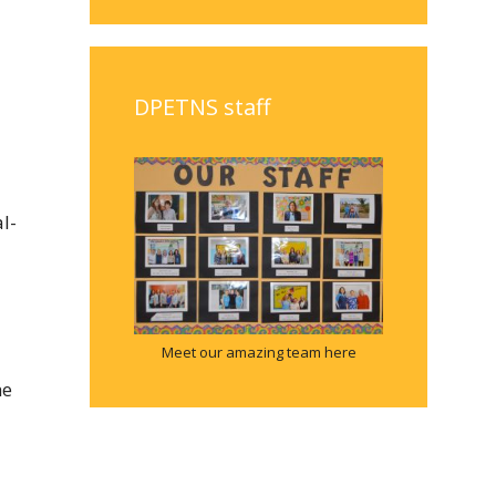
DPETNS staff
l-
Meet our amazing team here
he