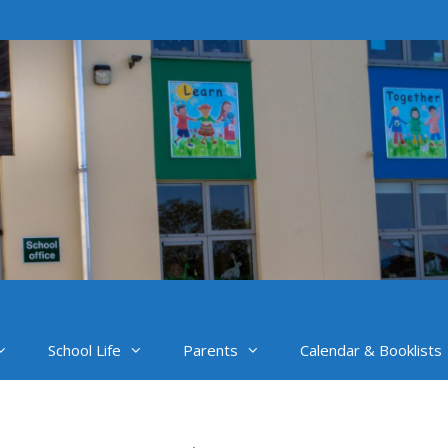
School Life
Parents
Calendar & Booklists