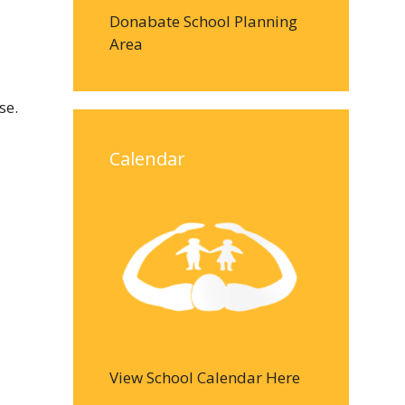
Donabate School Planning
Area
se.
Calendar
View School Calendar Here