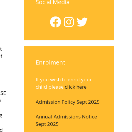
Social Media
Facebook
Instagram
Twitter
t
of
Enrolment
If you wish to enrol your
child please
click here
RSE
n
Admission Policy Sept 2025
g
Annual Admissions Notice
Sept 2025
ad