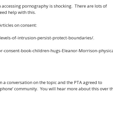
n accessing pornography is shocking. There are lots of
eed help with this.
rticles on consent:
levels-of-intrusion-persist-protect-boundaries/.
for-consent-book-children-hugs-Eleanor-Morrison-physica
n a conversation on the topic and the PTA agreed to
 phone’ community. You will hear more about this over t