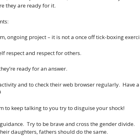
e they are ready for it.
nts:
m, ongoing project – it is not a once off tick-boxing exerci
elf respect and respect for others.
 they’re ready for an answer.
e activity and to check their web browser regularly. Have a
#
m to keep talking to you try to disguise your shock!
/guidance. Try to be brave and cross the gender divide.
their daughters, fathers should do the same.