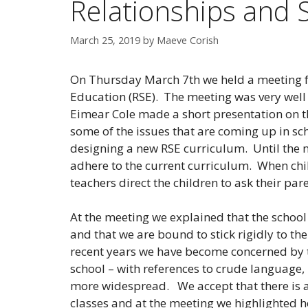
Relationships and 
March 25, 2019
by
Maeve Corish
On Thursday March 7th we held a meeting fo
Education (RSE). The meeting was very well 
Eimear Cole made a short presentation on t
some of the issues that are coming up in sc
designing a new RSE curriculum. Until the n
adhere to the current curriculum. When chil
teachers direct the children to ask their par
At the meeting we explained that the school 
and that we are bound to stick rigidly to t
recent years we have become concerned by 
school – with references to crude languag
more widespread. We accept that there is a n
classes and at the meeting we highlighted ho