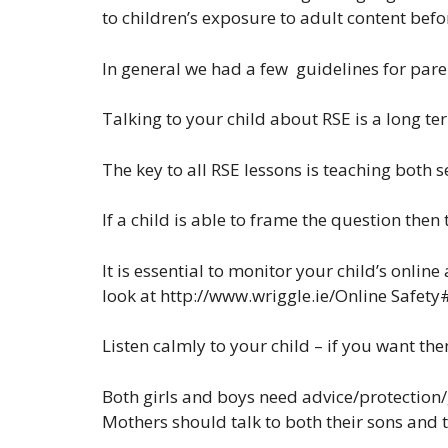
to children’s exposure to adult content befor
In general we had a few guidelines for pare
Talking to your child about RSE is a long ter
The key to all RSE lessons is teaching both s
If a child is able to frame the question then
It is essential to monitor your child’s onlin
look at http://www.wriggle.ie/Online Safety
Listen calmly to your child – if you want the
Both girls and boys need advice/protection
Mothers should talk to both their sons and 