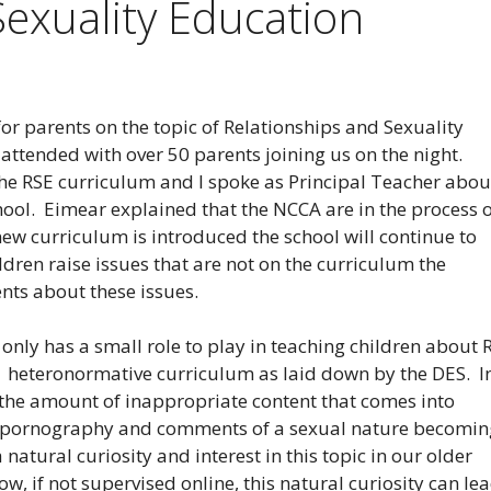
Sexuality Education
r parents on the topic of Relationships and Sexuality
attended with over 50 parents joining us on the night.
he RSE curriculum and I spoke as Principal Teacher abou
hool. Eimear explained that the NCCA are in the process 
ew curriculum is introduced the school will continue to
dren raise issues that are not on the curriculum the
ents about these issues.
only has a small role to play in teaching children about 
he heteronormative curriculum as laid down by the DES. I
the amount of inappropriate content that comes into
e, pornography and comments of a sexual nature becomin
atural curiosity and interest in this topic in our older
w, if not supervised online, this natural curiosity can le