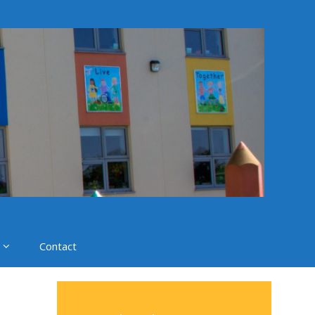
Contact