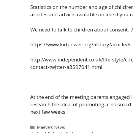
Statistics on the number and age of childre
articles and advice available on line if you n
We need to talk to children about consent. A
https://www.kidpower.org/library/article/5-
http://www.independent.co.uk/life-style/c-
contact-twitter-a8597041.html
At the end of the meeting parents engaged i
research the idea of promoting a ‘no smart
next few weeks.
Categories
Maeve's News