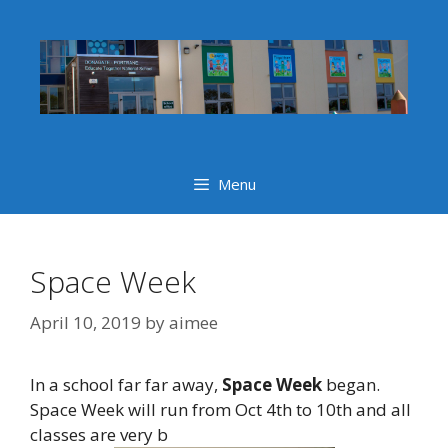
Skip
to
content
Menu
Space Week
April 10, 2019
by
aimee
In a school far far away,
Space Week
began.
Space Week will run from Oct 4th to 10th and all
classes are very b