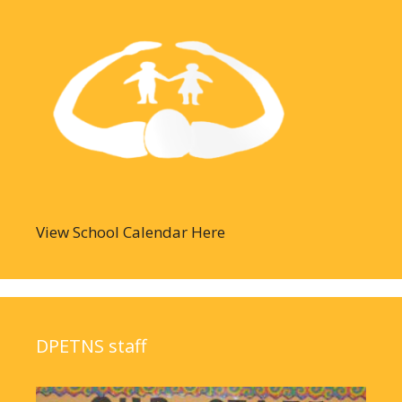
View School Calendar Here
DPETNS staff