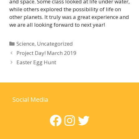
and space. Some class looked at life under water,
while others explored the possibility of life on
other planets. It truly was a great experience and
we are all looking forward to next year!
Categories
Science
,
Uncategorized
Project Day! March 2019
Easter Egg Hunt
Social Media
Facebook
Instagram
Twitter