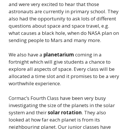
and were very excited to hear that those
astronauts are currently in primary school. They
also had the opportunity to ask lots of different
questions about space and space travel, e.g.
what causes a black hole, when do NASA plan on
sending people to Mars and many more.
We also have a
planetarium
coming in a
fortnight which will give students a chance to
explore all aspects of space. Every class will be
allocated a time slot and it promises to be a very
worthwhile experience.
Cormac’s Fourth Class have been very busy
investigating the size of the planets in the solar
system and their
solar rotation
. They also
looked at how far each planet is from its
neighbouring planet. Our junior classes have