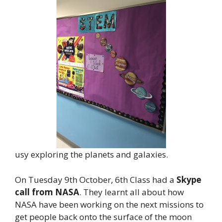
usy exploring the planets and galaxies.
On Tuesday 9th October, 6th Class had a
Skype
call from NASA
. They learnt all about how
NASA have been working on the next missions to
get people back onto the surface of the moon