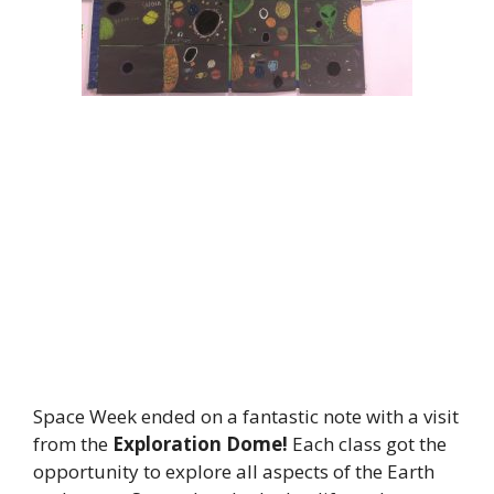
Space Week ended on a fantastic note with a visit
from the
Exploration Dome!
Each class got the
opportunity to explore all aspects of the Earth