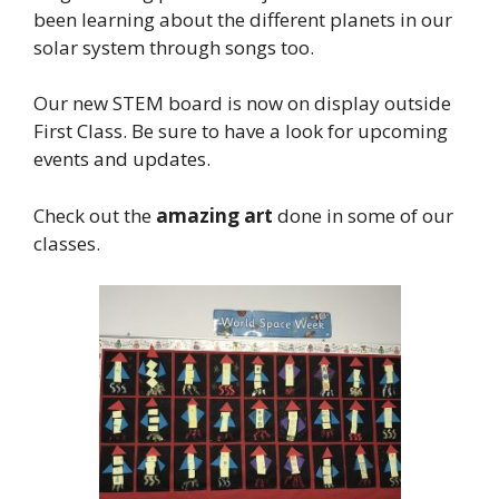
been learning about the different planets in our
solar system through songs too.
Our new STEM board is now on display outside
First Class. Be sure to have a look for upcoming
events and updates.
Check out the
amazing art
done in some of our
classes.