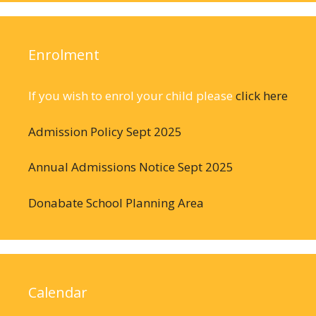
Enrolment
If you wish to enrol your child please
click here
Admission Policy Sept 2025
Annual Admissions Notice Sept 2025
Donabate School Planning Area
Calendar