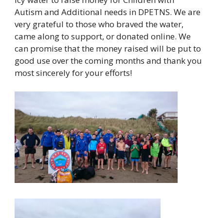
Autism and Additional needs in DPETNS. We are
very grateful to those who braved the water,
came along to support, or donated online. We
can promise that the money raised will be put to
good use over the coming months and thank you
most sincerely for your efforts!