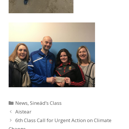
Categories
News
,
Sineád’s Class
Aistear
6th Class Call for Urgent Action on Climate
Change