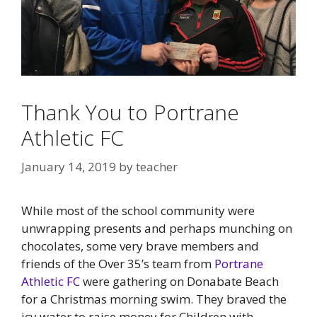
Thank You to Portrane
Athletic FC
January 14, 2019
by
teacher
While most of the school community were
unwrapping presents and perhaps munching on
chocolates, some very brave members and
friends of the Over 35’s team from
Portrane
Athletic FC
were gathering on Donabate Beach
for a Christmas morning swim. They braved the
icy water to raise money for Children with