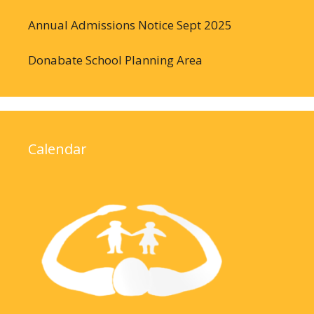
Annual Admissions Notice Sept 2025
Donabate School Planning Area
Calendar