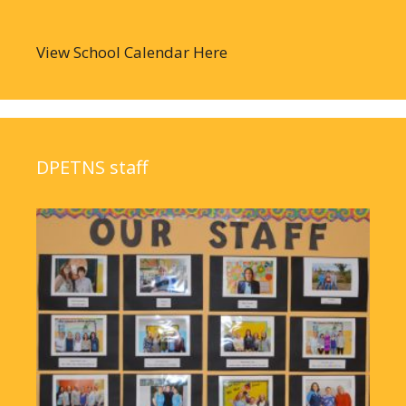
View School Calendar Here
DPETNS staff