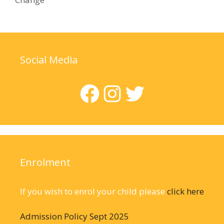
Social Media
Facebook
Instagram
Twitter
Enrolment
If you wish to enrol your child please
click here
Admission Policy Sept 2025