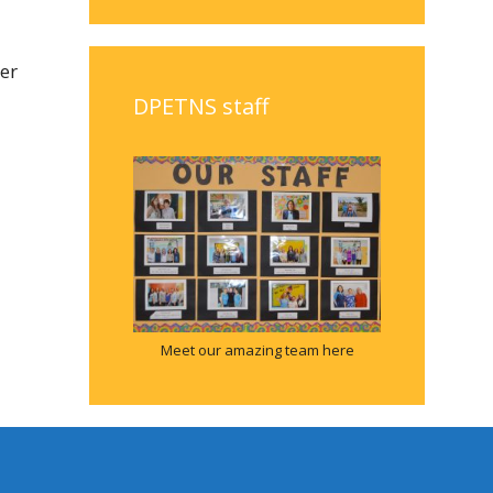
ter
DPETNS staff
Meet our amazing team here