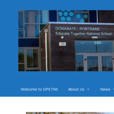
Skip
to
content
Welcome to DPETNS
About Us
News