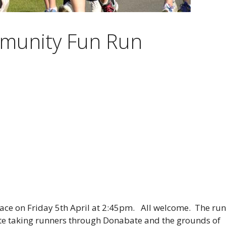
munity Fun Run
ace on Friday 5th April at 2:45pm. All welcome. The run
oute taking runners through Donabate and the grounds of