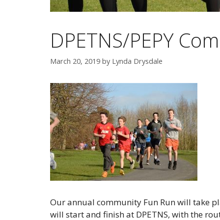
DPETNS/PEPY Com
March 20, 2019
by
Lynda Drysdale
Our annual community Fun Run will take pl
will start and finish at DPETNS, with the r