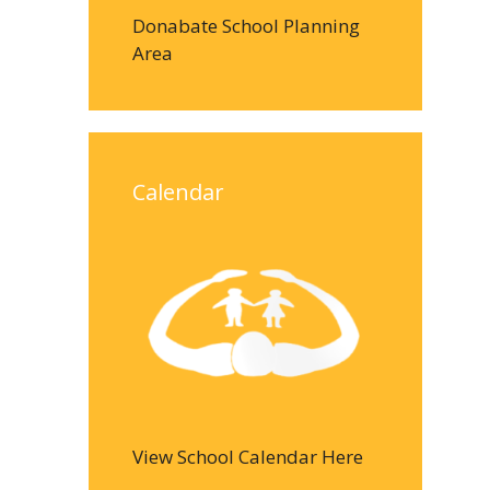
Donabate School Planning
Area
Calendar
View School Calendar Here