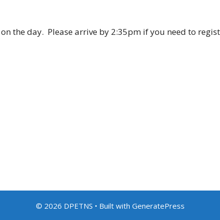
l on the day. Please arrive by 2:35pm if you need to regis
© 2026 DPETNS
• Built with
GeneratePress