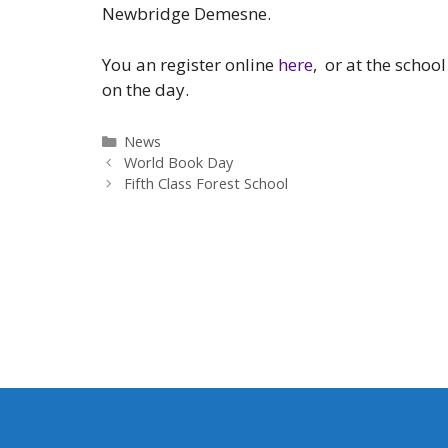
Newbridge Demesne.
You an register online
here
, or at the schoo
on the day.
Categories
News
World Book Day
Fifth Class Forest School