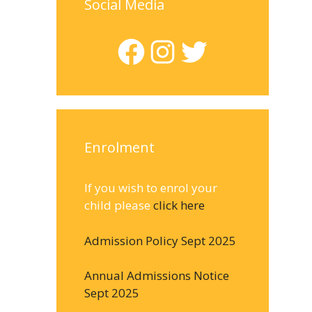
Social Media
Facebook
Instagram
Twitter
Enrolment
If you wish to enrol your
child please
click here
Admission Policy Sept 2025
Annual Admissions Notice
Sept 2025