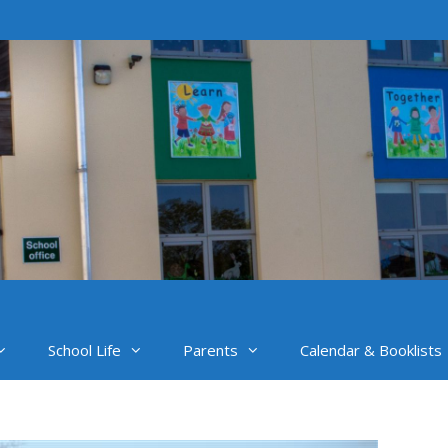
School Life
Parents
Calendar & Booklists