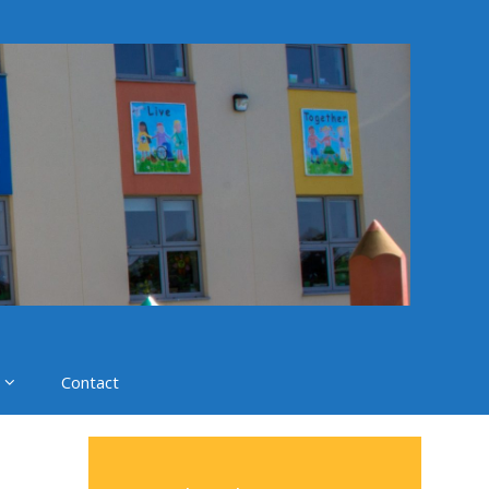
Contact