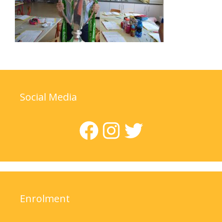
Social Media
Facebook
Instagram
Twitter
Enrolment