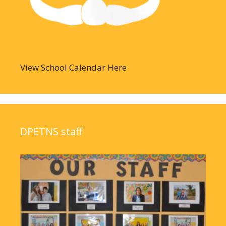
View School Calendar Here
DPETNS staff