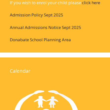
If you wish to enrol your child please
click here
Admission Policy Sept 2025
Annual Admissions Notice Sept 2025
Donabate School Planning Area
Calendar