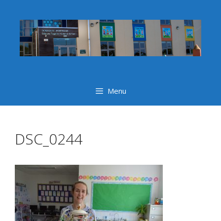
Skip
to
content
Menu
DSC_0244