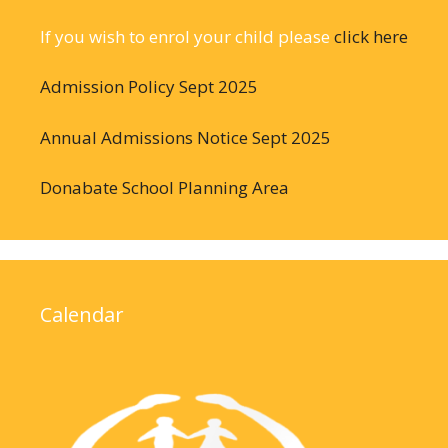
If you wish to enrol your child please
click here
Admission Policy Sept 2025
Annual Admissions Notice Sept 2025
Donabate School Planning Area
Calendar