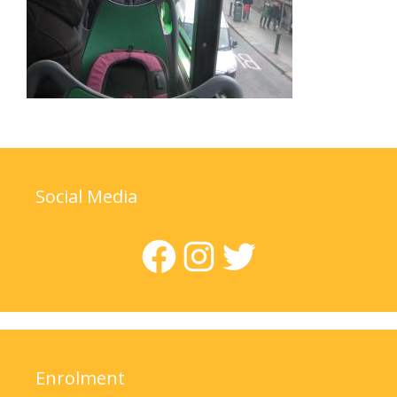
Social Media
Facebook
Instagram
Twitter
Enrolment