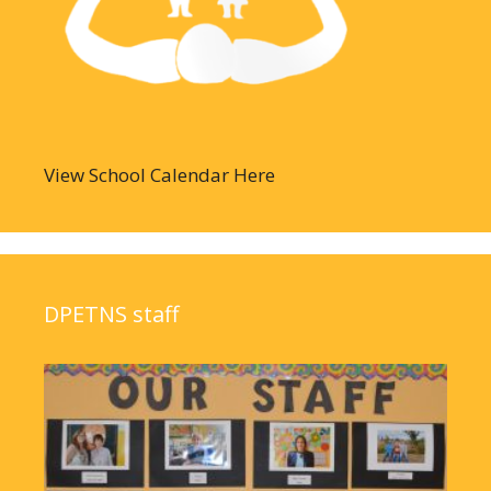
View School Calendar Here
DPETNS staff