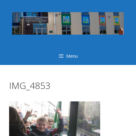
Skip
to
content
Menu
IMG_4853