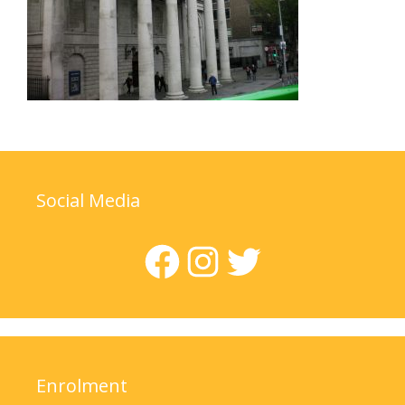
Social Media
Facebook
Instagram
Twitter
Enrolment