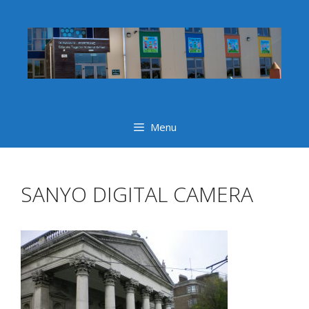
Skip
to
content
Menu
SANYO DIGITAL CAMERA