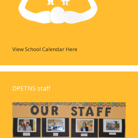
View School Calendar Here
DPETNS staff