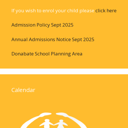
If you wish to enrol your child please
click here
Admission Policy Sept 2025
Annual Admissions Notice Sept 2025
Donabate School Planning Area
Calendar