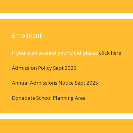
Enrolment
If you wish to enrol your child please
click here
Admission Policy Sept 2025
Annual Admissions Notice Sept 2025
Donabate School Planning Area