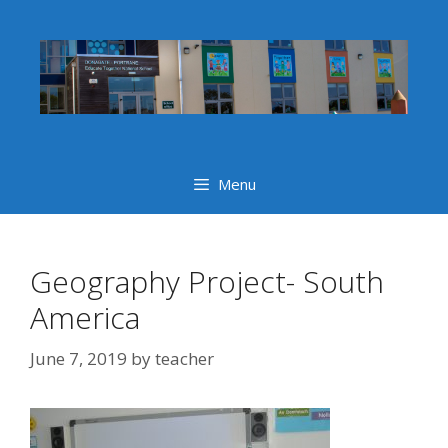
Skip
to
content
Menu
Geography Project- South
America
June 7, 2019
by
teacher