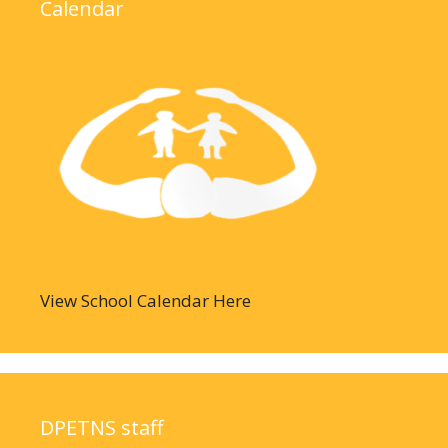
Calendar
View School Calendar Here
DPETNS staff