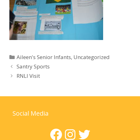
Categories
Aileen's Senior Infants
,
Uncategorized
Santry Sports
RNLI Visit
Social Media
Facebook
Instagram
Twitter