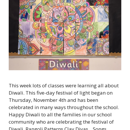
This week lots of classes were learning all about
Diwali. This five-day festival of light began on
Thursday, November 4th and has been
celebrated in many ways throughout the school.
Happy Diwali to all the families in our school
community who are celebrating the festival of
Diwali. Rangoli Patterns Clay Diyas Songs