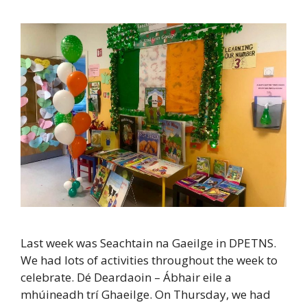
Last week was Seachtain na Gaeilge in DPETNS.
We had lots of activities throughout the week to
celebrate. Dé Deardaoin – Ábhair eile a
mhúineadh trí Ghaeilge. On Thursday, we had