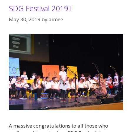
SDG Festival 2019!!
May 30, 2019
by
aimee
A massive congratulations to all those who