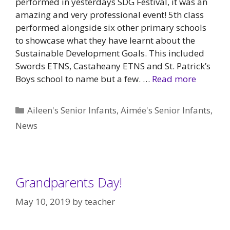
performed in yesterdays SDG Festival, it was an
amazing and very professional event! 5th class
performed alongside six other primary schools
to showcase what they have learnt about the
Sustainable Development Goals. This included
Swords ETNS, Castaheany ETNS and St. Patrick’s
Boys school to name but a few. …
Read more
Categories
Aileen's Senior Infants
,
Aimée's Senior Infants
,
News
Grandparents Day!
May 10, 2019
by
teacher