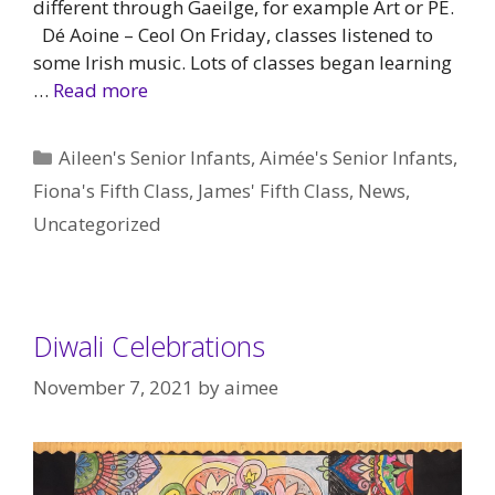
different through Gaeilge, for example Art or PE.
Dé Aoine – Ceol On Friday, classes listened to
some Irish music. Lots of classes began learning
…
Read more
Categories
Aileen's Senior Infants
,
Aimée's Senior Infants
,
Fiona's Fifth Class
,
James' Fifth Class
,
News
,
Uncategorized
Diwali Celebrations
November 7, 2021
by
aimee