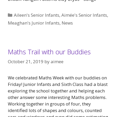
Categories
Aileen's Senior Infants
,
Aimée's Senior Infants
,
Meaghan's Junior Infants
,
News
Maths Trail with our Buddies
October 21, 2019
by
aimee
We celebrated Maths Week with our buddies on
Friday! Junior Infants and Sixth Class had a blast
exploring the school together and helping each
other answer some interesting Maths problems.
Working together in groups of four, they
identified lots of shapes and colours, counted
cars and windows and even did some estimating.