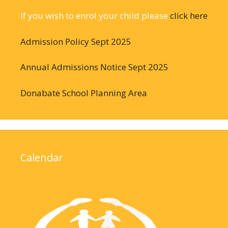
If you wish to enrol your child please
click here
Admission Policy Sept 2025
Annual Admissions Notice Sept 2025
Donabate School Planning Area
Calendar