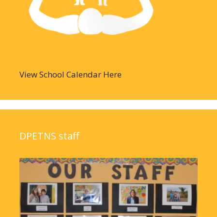
View School Calendar Here
DPETNS staff