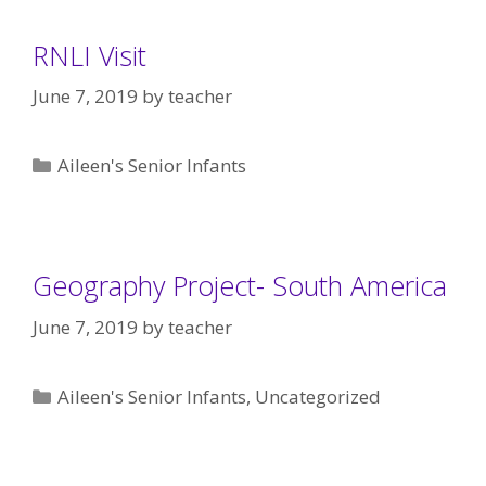
RNLI Visit
June 7, 2019
by
teacher
Categories
Aileen's Senior Infants
Geography Project- South America
June 7, 2019
by
teacher
Categories
Aileen's Senior Infants
,
Uncategorized