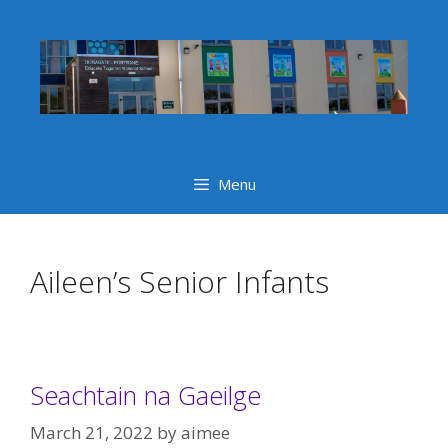
Skip
to
content
Menu
Aileen’s Senior Infants
Seachtain na Gaeilge
March 21, 2022
by
aimee