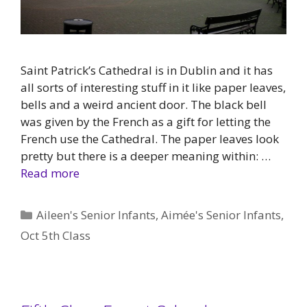
Saint Patrick’s Cathedral is in Dublin and it has
all sorts of interesting stuff in it like paper leaves,
bells and a weird ancient door. The black bell
was given by the French as a gift for letting the
French use the Cathedral. The paper leaves look
pretty but there is a deeper meaning within: …
Read more
Categories
Aileen's Senior Infants
,
Aimée's Senior Infants
,
Oct 5th Class