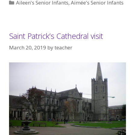
Categories
Aileen's Senior Infants
,
Aimée's Senior Infants
Saint Patrick’s Cathedral visit
March 20, 2019
by
teacher