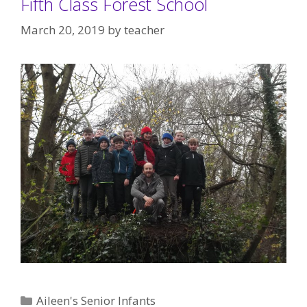
Fifth Class Forest School
March 20, 2019
by
teacher
Categories
Aileen's Senior Infants