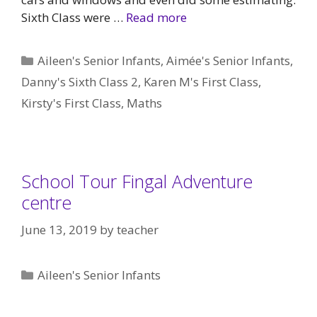
Sixth Class were …
Read more
Categories
Aileen's Senior Infants
,
Aimée's Senior Infants
,
Danny's Sixth Class 2
,
Karen M's First Class
,
Kirsty's First Class
,
Maths
School Tour Fingal Adventure
centre
June 13, 2019
by
teacher
Categories
Aileen's Senior Infants