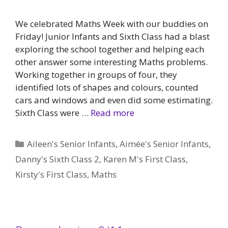
We celebrated Maths Week with our buddies on
Friday! Junior Infants and Sixth Class had a blast
exploring the school together and helping each
other answer some interesting Maths problems.
Working together in groups of four, they
identified lots of shapes and colours, counted
cars and windows and even did some estimating.
Sixth Class were …
Read more
Categories
Aileen's Senior Infants
,
Aimée's Senior Infants
,
Danny's Sixth Class 2
,
Karen M's First Class
,
Kirsty's First Class
,
Maths