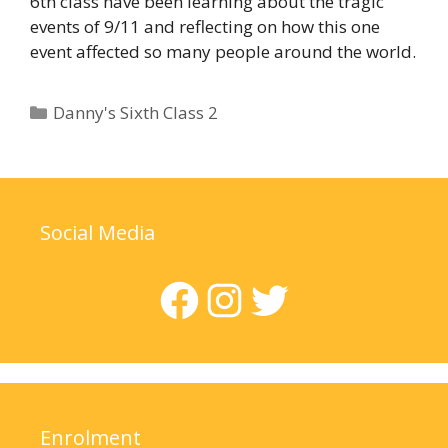
6th class have been learning about the tragic
events of 9/11 and reflecting on how this one
event affected so many people around the world.
Categories
Danny's Sixth Class 2
Social Media
Facebook
Instagram
Twitter
Enrolment