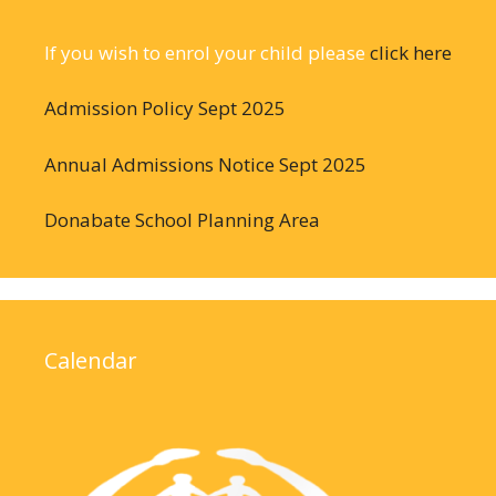
If you wish to enrol your child please
click here
Admission Policy Sept 2025
Annual Admissions Notice Sept 2025
Donabate School Planning Area
Calendar