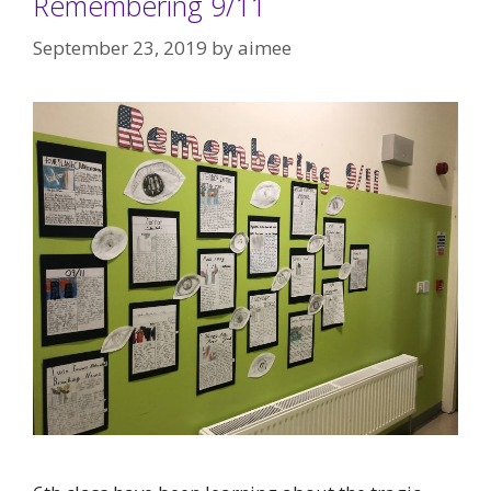
Remembering 9/11
September 23, 2019
by
aimee