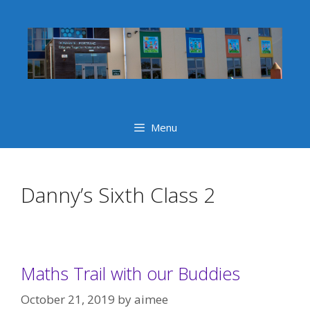
Skip
to
content
Menu
Danny’s Sixth Class 2
Maths Trail with our Buddies
October 21, 2019
by
aimee