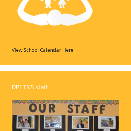
View School Calendar Here
DPETNS staff