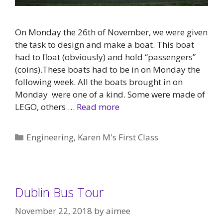
On Monday the 26th of November, we were given
the task to design and make a boat. This boat
had to float (obviously) and hold “passengers”
(coins).These boats had to be in on Monday the
following week. All the boats brought in on
Monday were one of a kind. Some were made of
LEGO, others …
Read more
Categories
Engineering
,
Karen M's First Class
Dublin Bus Tour
November 22, 2018
by
aimee