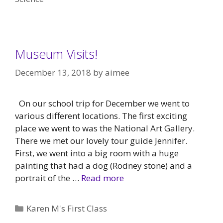
Museum Visits!
December 13, 2018
by
aimee
On our school trip for December we went to
various different locations. The first exciting
place we went to was the National Art Gallery.
There we met our lovely tour guide Jennifer.
First, we went into a big room with a huge
painting that had a dog (Rodney stone) and a
portrait of the …
Read more
Categories
Karen M's First Class