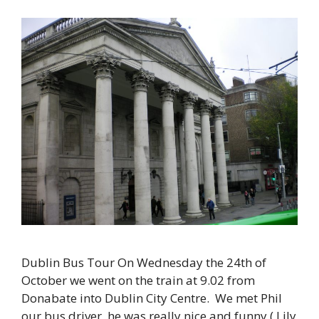
Dublin Bus Tour On Wednesday the 24th of
October we went on the train at 9.02 from
Donabate into Dublin City Centre. We met Phil
our bus driver, he was really nice and funny ( Lily