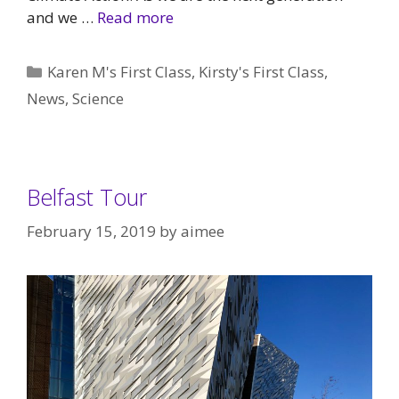
and we …
Read more
Categories
Karen M's First Class
,
Kirsty's First Class
,
News
,
Science
Belfast Tour
February 15, 2019
by
aimee