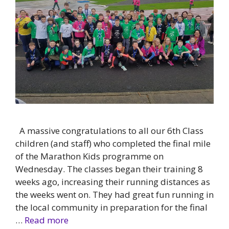
A massive congratulations to all our 6th Class
children (and staff) who completed the final mile
of the Marathon Kids programme on
Wednesday. The classes began their training 8
weeks ago, increasing their running distances as
the weeks went on. They had great fun running in
the local community in preparation for the final
…
Read more