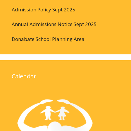
Admission Policy Sept 2025
Annual Admissions Notice Sept 2025
Donabate School Planning Area
Calendar