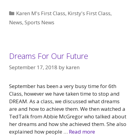
Categories
Karen M's First Class
,
Kirsty's First Class
,
News
,
Sports News
Dreams For Our Future
September 17, 2018
by
karen
September has been a very busy time for 6th
Class, however we have taken time to stop and
DREAM. As a class, we discussed what dreams
are and how to achieve them. We then watched a
TedTalk from Abbie McGregor who talked about
her dreams and how she achieved them. She also
explained how people …
Read more