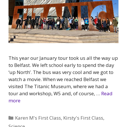
This year our January tour took us all the way up
to Belfast. We left school early to spend the day
‘up North’. The bus was very cool and we got to
watch a movie. When we reached Belfast we
visited The Titanic Museum, where we had a
tour and workshop, W5 and, of course, …
Read
more
Categories
Karen M's First Class
,
Kirsty's First Class
,
Science