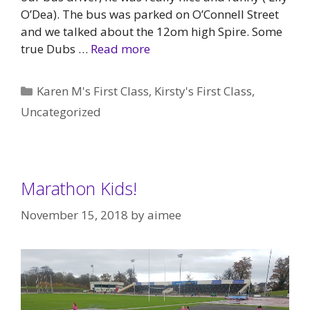
O’Dea). The bus was parked on O’Connell Street
and we talked about the 12om high Spire. Some
true Dubs …
Read more
Categories
Karen M's First Class
,
Kirsty's First Class
,
Uncategorized
Marathon Kids!
November 15, 2018
by
aimee