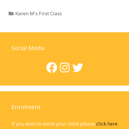
Categories
Karen M's First Class
Social Media
Facebook
Instagram
Twitter
Enrolment
If you wish to enrol your child please
click here