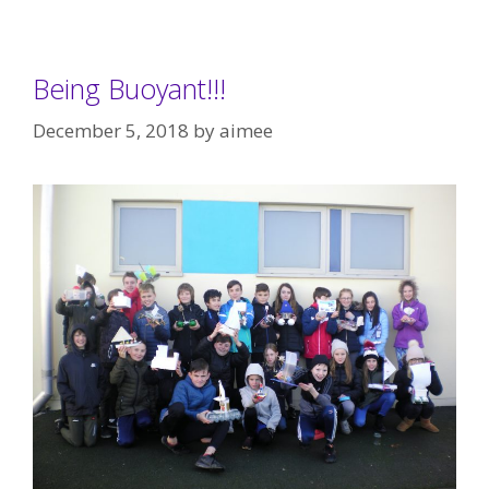
Being Buoyant!!!
December 5, 2018
by
aimee