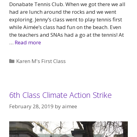
Donabate Tennis Club. When we got there we all
had are lunch around the rocks and we went
exploring. Jenny’s class went to play tennis first
while Aimée’s class had fun on the beach. Even
the teachers and SNAs had a go at the tennis! At
…
Read more
Categories
Karen M's First Class
6th Class Climate Action Strike
February 28, 2019
by
aimee