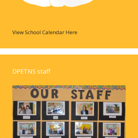
View School Calendar Here
DPETNS staff