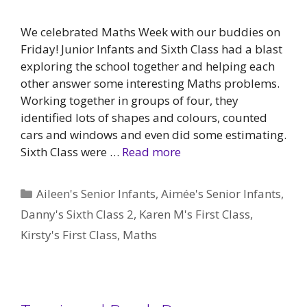
We celebrated Maths Week with our buddies on
Friday! Junior Infants and Sixth Class had a blast
exploring the school together and helping each
other answer some interesting Maths problems.
Working together in groups of four, they
identified lots of shapes and colours, counted
cars and windows and even did some estimating.
Sixth Class were …
Read more
Categories
Aileen's Senior Infants
,
Aimée's Senior Infants
,
Danny's Sixth Class 2
,
Karen M's First Class
,
Kirsty's First Class
,
Maths