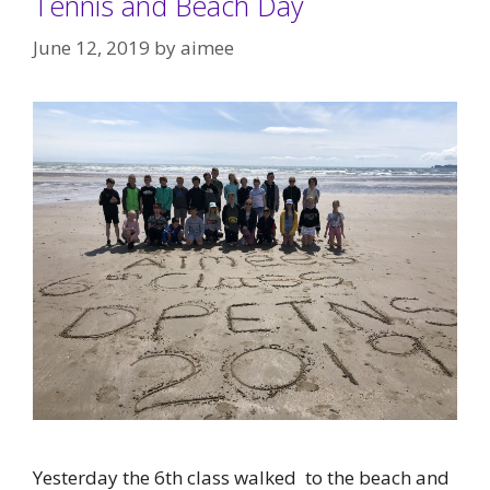
Tennis and Beach Day
June 12, 2019
by
aimee
Yesterday the 6th class walked to the beach and