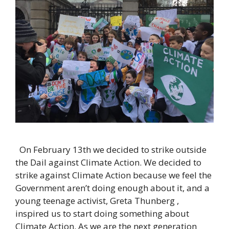
On February 13th we decided to strike outside
the Dail against Climate Action. We decided to
strike against Climate Action because we feel the
Government aren’t doing enough about it, and a
young teenage activist, Greta Thunberg ,
inspired us to start doing something about
Climate Action. As we are the next generation