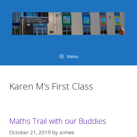
Skip
to
content
Menu
Karen M’s First Class
Maths Trail with our Buddies
October 21, 2019
by
aimee