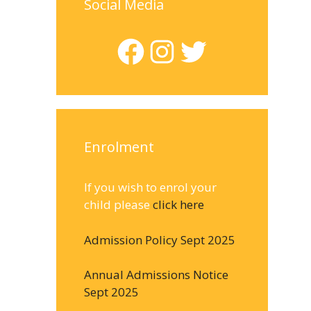
Social Media
Facebook
Instagram
Twitter
Enrolment
If you wish to enrol your
child please
click here
Admission Policy Sept 2025
Annual Admissions Notice
Sept 2025