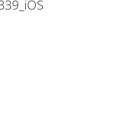
339_iOS