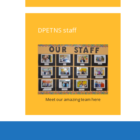
DPETNS staff
Meet our amazing team here