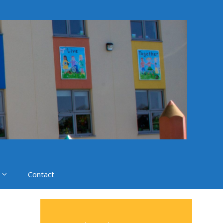
Contact