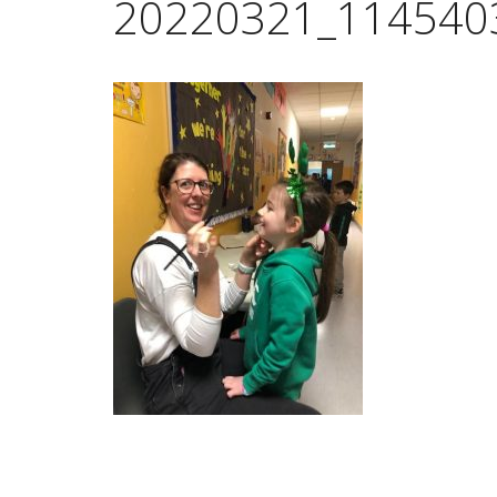
20220321_114540