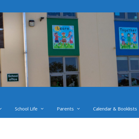
School Life
Parents
Calendar & Booklists