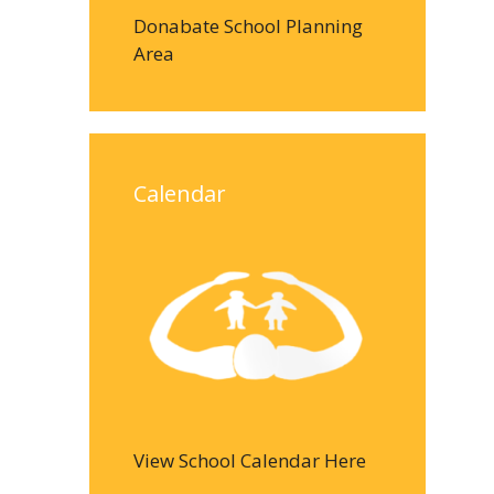
Donabate School Planning
Area
Calendar
View School Calendar Here