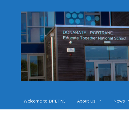
Skip
to
content
Welcome to DPETNS
About Us
News