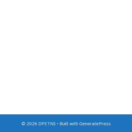
© 2026 DPETNS
• Built with
GeneratePress