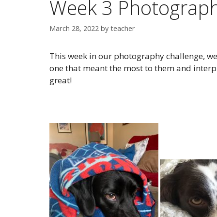
Week 3 Photograph
March 28, 2022
by
teacher
This week in our photography challenge, we
one that meant the most to them and interpr
great!