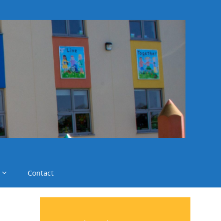
Contact