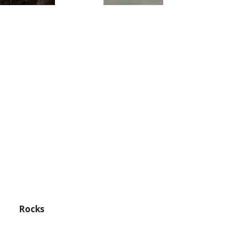
Rocks