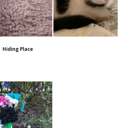
Hiding Place