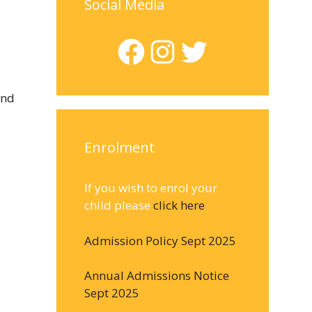
Social Media
Facebook
Instagram
Twitter
and
Enrolment
If you wish to enrol your
child please
click here
Admission Policy Sept 2025
Annual Admissions Notice
Sept 2025