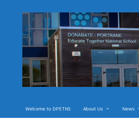
Skip
to
content
Welcome to DPETNS
About Us
News