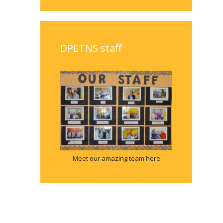
DPETNS staff
Meet our amazing team here