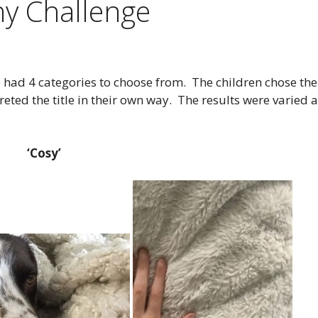
y Challenge
 had 4 categories to choose from. The children chose the
eted the title in their own way. The results were varied 
‘Cosy’