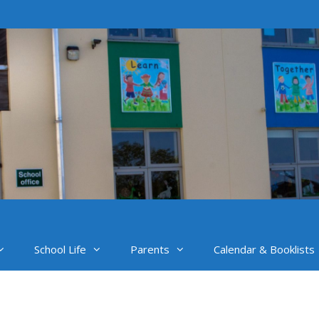
School Life
Parents
Calendar & Booklists