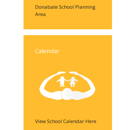
Donabate School Planning
Area
Calendar
View School Calendar Here