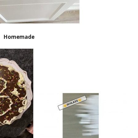
Homemade