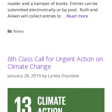
reader and a hamper of books. Entries can be
submitted electronically or by post. Ruth and
Aileen will collect entries to …
Read more
Categories
News
6th Class Call for Urgent Action on
Climate Change
January 28, 2019
by
Lynda Drysdale