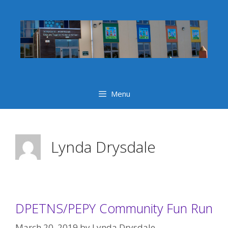
Skip
to
content
Menu
Lynda Drysdale
DPETNS/PEPY Community Fun Run
March 20, 2019
by
Lynda Drysdale