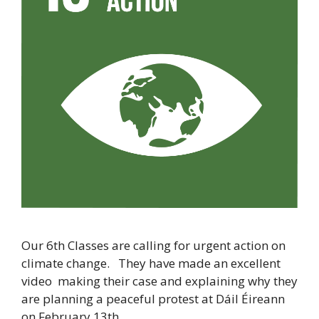
Our 6th Classes are calling for urgent action on
climate change. They have made an excellent
video making their case and explaining why they
are planning a peaceful protest at Dáil Éireann
on February 13th.