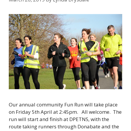
Our annual community Fun Run will take place
on Friday 5th April at 2:45pm. All welcome. The
run will start and finish at DPETNS, with the
route taking runners through Donabate and the