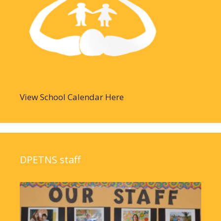
View School Calendar Here
DPETNS staff