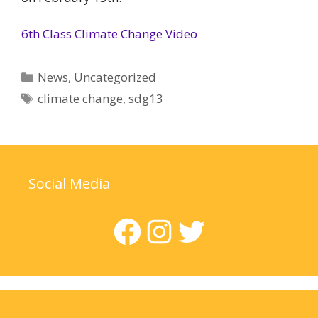
6th Class Climate Change Video
Categories
News
,
Uncategorized
Tags
climate change
,
sdg13
Social Media
Facebook
Instagram
Twitter