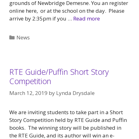
grounds of Newbridge Demesne. You an register
online here, or at the school on the day. Please
arrive by 2:35pm if you …
Read more
Categories
News
RTE Guide/Puffin Short Story
Competition
March 12, 2019
by
Lynda Drysdale
We are inviting students to take part in a Short
Story Competition held by RTE Guide and Puffin
books. The winning story will be published in
the RTE Guide, and its author will win an e-