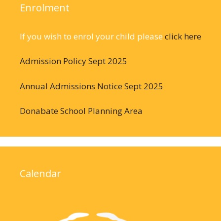
Enrolment
If you wish to enrol your child please
click here
Admission Policy Sept 2025
Annual Admissions Notice Sept 2025
Donabate School Planning Area
Calendar