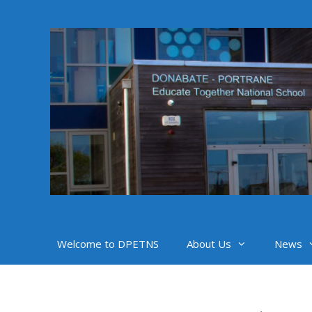
Skip
to
content
Welcome to DPETNS
About Us
News