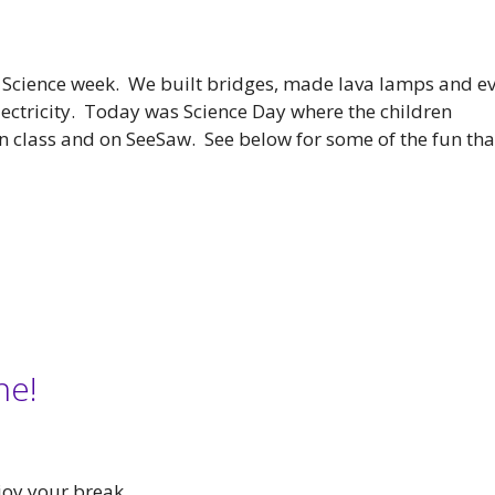
 Science week. We built bridges, made lava lamps and e
electricity. Today was Science Day where the children
 class and on SeeSaw. See below for some of the fun tha
ne!
joy your break.