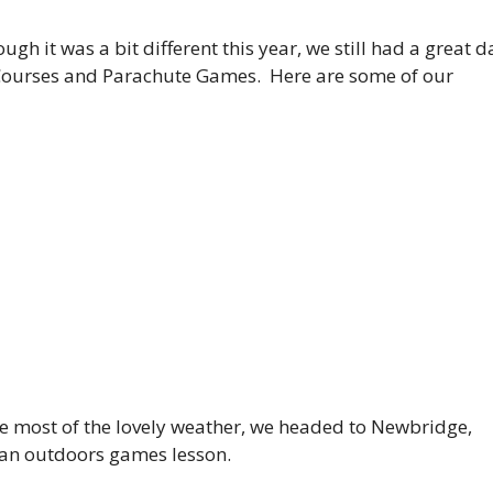
ugh it was a bit different this year, we still had a great d
Courses and Parachute Games. Here are some of our
the most of the lovely weather, we headed to Newbridge,
 an outdoors games lesson.