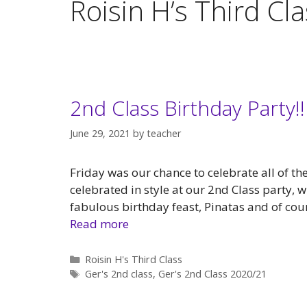
Roisin H’s Third Cl
2nd Class Birthday Party!!
June 29, 2021
by
teacher
Friday was our chance to celebrate all of t
celebrated in style at our 2nd Class party, w
fabulous birthday feast, Pinatas and of cour
Read more
Categories
Roisin H's Third Class
Tags
Ger's 2nd class
,
Ger's 2nd Class 2020/21