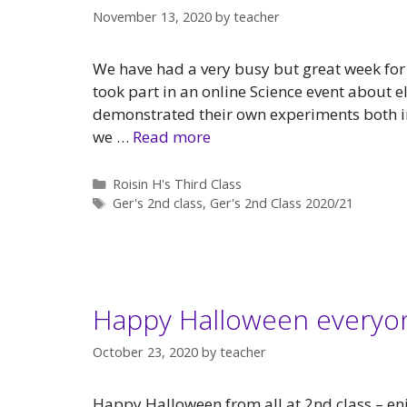
November 13, 2020
by
teacher
We have had a very busy but great week for
took part in an online Science event about 
demonstrated their own experiments both in
we …
Read more
Categories
Roisin H's Third Class
Tags
Ger's 2nd class
,
Ger's 2nd Class 2020/21
Happy Halloween everyo
October 23, 2020
by
teacher
Happy Halloween from all at 2nd class – en