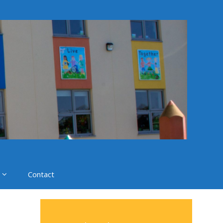
Contact