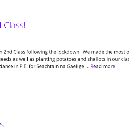
 Class!
 in 2nd Class following the lockdown. We made the most o
eds as well as planting potatoes and shallots in our cla
dance in P.E. for Seachtain na Gaeilge …
Read more
s