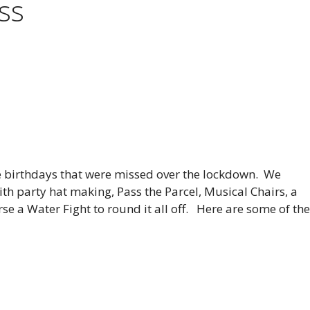
ass
he birthdays that were missed over the lockdown. We
ith party hat making, Pass the Parcel, Musical Chairs, a
se a Water Fight to round it all off. Here are some of th