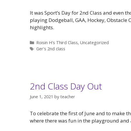
It was Sport’s Day for 2nd Class and even tho
playing Dodgeball, GAA, Hockey, Obstacle 
highlights.
Categories
Roisin H's Third Class
,
Uncategorized
Tags
Ger's 2nd class
2nd Class Day Out
June 1, 2021
by
teacher
To celebrate the first of June and to make 
where there was fun in the playground and